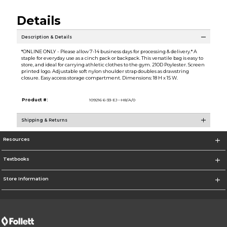
Details
Description & Details
*ONLINE ONLY - Please allow 7-14 business days for processing & delivery.* A
staple for everyday use as a cinch pack or backpack. This versatile bag is easy to
store, and ideal for carrying athletic clothes to the gym. 210D Poylester. Screen
printed logo. Adjustable soft nylon shoulder strap doubles as drawstring
closure. Easy access storage compartment. Dimensions: 18 H x 15 W.
Product #:
109216 6-33-EJ--H8/A/0
Shipping & Returns
Resources
Textbooks
Store Information