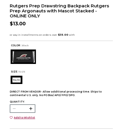
Rutgers Prep Drawstring Backpack Rutgers
Prep Argonauts with Mascot Stacked -
ONLINE ONLY
$13.00
COLOR :
Black
SIZE:
1SIZE
1SIZE
DIRECT FROM VENDOR - Allow additional processing time. Ships to
continental U.S. only. No PO Box/ APO/ FPO/ DPO.
QUANTITY:
Add to Wishlist