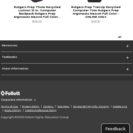
Rutgers Prep Thule Recycled
Rutgers Prep Tranzip Recycled
Lumion 15 in. Computer
Computer Tote Rutgers Prep
Backpack Rutgers Prep
Argonauts Mascot Full Color -
Argonauts Mascot Full Color...
ONLINE ONLY
$126.00
$43.00
0
1
Resources
Textbooks
Store Information
Corporate Information
Terms of Use
Privacy Policy
Careers
Site Map
Do Not Sell My Info - CA only
Cookie List
Accessibility
Cookie Preference Policy
Copyright ©2026 Follett Higher Education Group