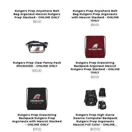
Rutgers Prep Anywhere Belt
Rutgers Prep Anywhere Belt
Bag Argonaut Mascot Rutgers
Bag Rutgers Prep Argonauts
Prep Stacked - ONLINE ONLY
with Mascot Stacked - ONLINE
ONLY
$19.00
$19.00
Rutgers Prep Clear Fanny Pack
Rutgers Prep Drawstring
ENGRAVED - ONLINE ONLY
Backpack Argonaut Mascot
Rutgers Prep Stacked - ONLINE
$30.00
ONLY
$13.00
Rutgers Prep Drawstring
Rutgers Prep High Sierra
Backpack Rutgers Prep
Swerve Computer Backpack
Argonauts with Mascot Stacked
Rutgers Prep Argonauts
- ONLINE ONLY
Mascot Full Color - ONLINE...
$13.00
$107.00