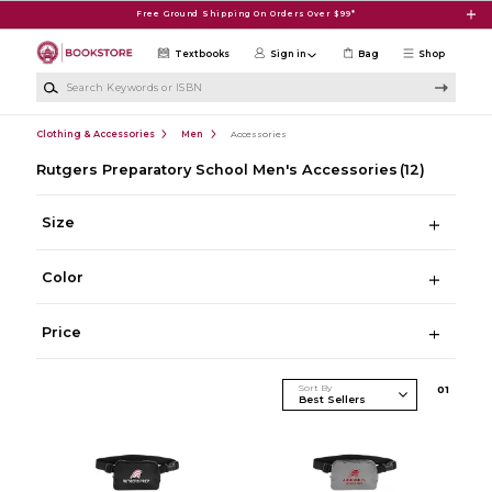
Skip to main content
Free Ground Shipping On Orders Over $99*
Textbooks
Sign in
Bag
Shop
Search Keywords or ISBN
Clothing & Accessories
Men
Accessories
Rutgers Preparatory School Men's Accessories
(12)
Size
Color
Price
Sort By
0
1