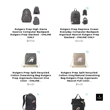
Rutgers Prep High Sierra
Rutgers Prep Repreve Ocean
Swerve Computer Backpack
Everyday Computer Backpack
Rutgers Prep Stacked - ONLINE
Argonaut Mascot Rutgers Prep
ONLY
Stacked - ONLINE ONLY
$107.00
$44.00
Rutgers Prep Split Recycled
Rutgers Prep Split Recycled
Cotton Drawstring Bag Rutgers
Cotton Grey/Natural Drawstring
Prep Argonauts Mascot One
Bag Rutgers Prep Argonauts
Color - ONLINE...
Mascot Full Color...
$14.00
$14.00
TOP