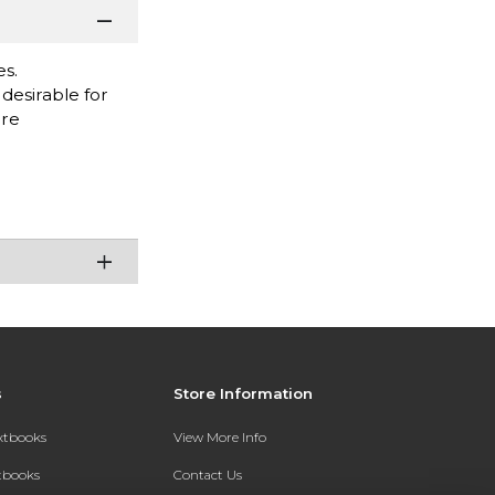
es.
desirable for
are
s
Store Information
extbooks
View More Info
xtbooks
Contact Us