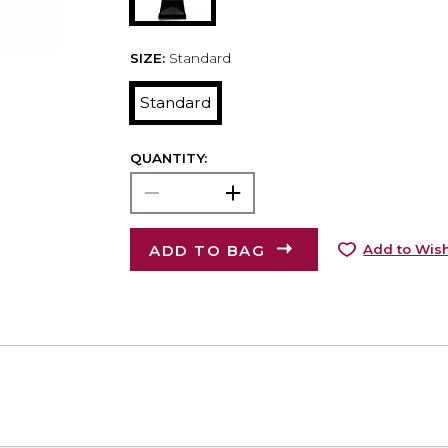
SIZE:
Standard
Standard
QUANTITY:
ADD TO BAG
Add to Wish