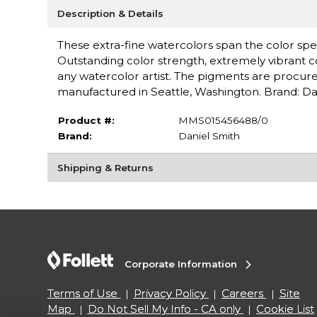
Description & Details
These extra-fine watercolors span the color spe
Outstanding color strength, extremely vibrant c
any watercolor artist. The pigments are procure
manufactured in Seattle, Washington. Brand: Da
Product #:
MMS015456488/0
Brand:
Daniel Smith
Shipping & Returns
Corporate Information
Terms of Use
Privacy Policy
Careers
Site
Map
Do Not Sell My Info - CA only
Cookie List