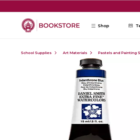
Skip to main content
Shop
T
School Supplies
Art Materials
Pastels and Painting 