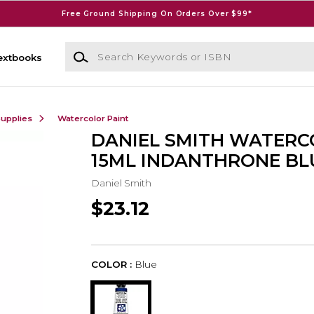
Free Ground Shipping On Orders Over $99*
Search Keywords or ISBN
extbooks
Supplies
Watercolor Paint
DANIEL SMITH WATER
15ML INDANTHRONE BL
Daniel Smith
$23.12
COLOR :
Blue