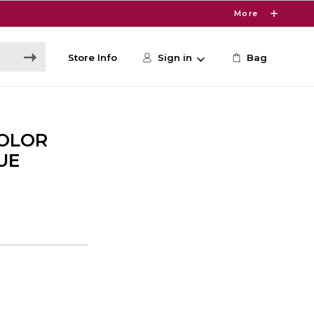
More
Store Info
Sign in
Bag
COLOR
UE