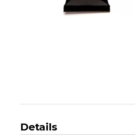
Details