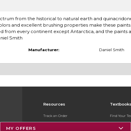
ctrum from the historical to natural earth and quinacridon
olors and excellent brushing properties make these paints 
d from every continent except Antarctica, and the paints 
niel Smith
Manufacturer:
Daniel Smith
Resources
Textbook
Track an Order
Find Your T
Delivery Options
Sell Your Te
MY OFFERS