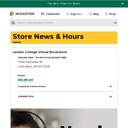
Skip to main content
The Best Place for Books
Textbooks
Sign in
Bag
Shop
Search Keywords or ISBN
Store News & Hours
Laredo College Virtual Bookstore
(ONLINE ONLY - NO PHYSICAL BOOKSTORE)
7200 Interstate 30
Little Rock, AR US 72209
Phone
800-381-5151
Customer Service Hours
SUMMER 2024