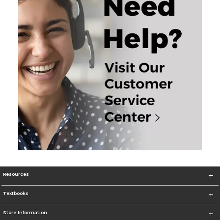
Resources
Textbooks
Store Information