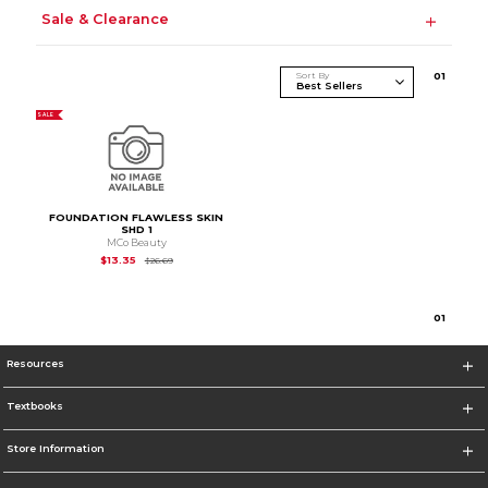
Sale & Clearance
Sort By
0
1
SALE
FOUNDATION FLAWLESS SKIN
SHD 1
MCo Beauty
Original Price is
$26.69
$13.35
$26.69
0
1
Resources
Textbooks
Store Information