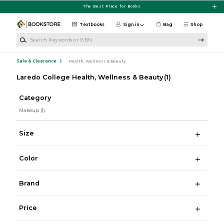
Skip to main content
The Best Place for Books
Textbooks
Sign in
Bag
Shop
Search Keywords or ISBN
Sale & Clearance
Health, Wellness & Beauty
Laredo College Health, Wellness & Beauty
(1)
Category
Makeup
(1)
Size
Color
Brand
Price