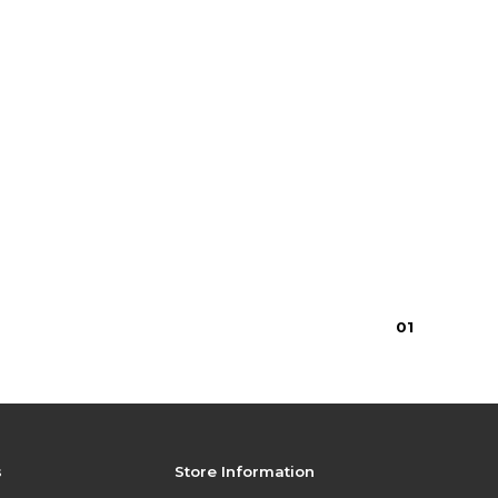
0
1
s
Store Information