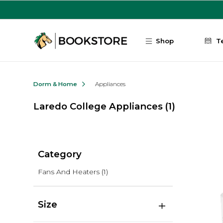
Skip to main content
Shop
T
Dorm & Home
Appliances
Laredo College Appliances
(1)
Category
Fans And Heaters
(1)
Size