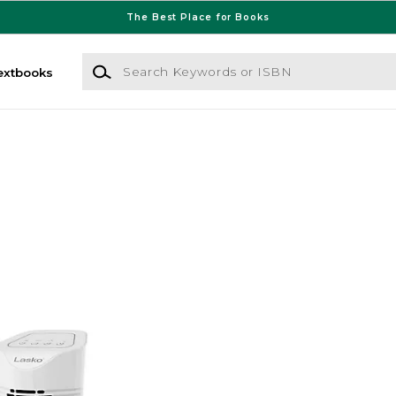
The Best Place for Books
Search Keywords or ISBN
extbooks