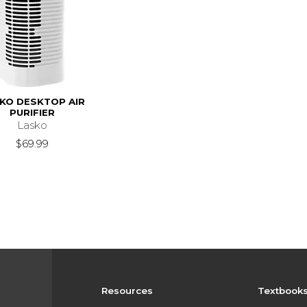
KO DESKTOP AIR
PURIFIER
Lasko
$69.99
Resources
Textbook