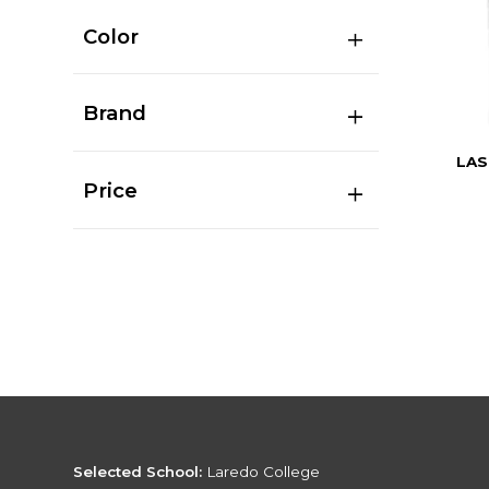
Color
Brand
LAS
Price
Selected School:
Laredo College