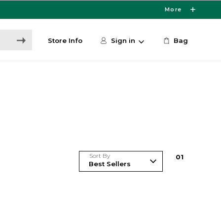
More
Store Info
Sign in
Bag
Sort By
0
1