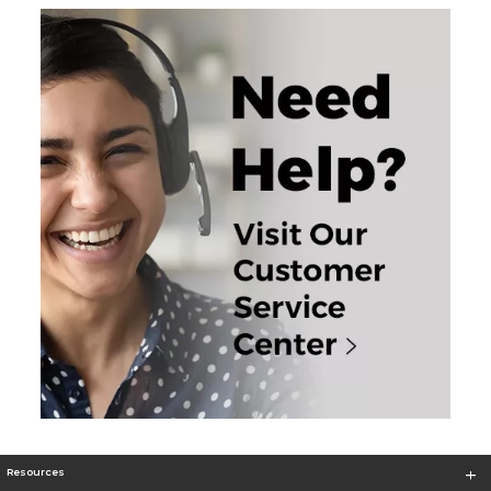
Resources