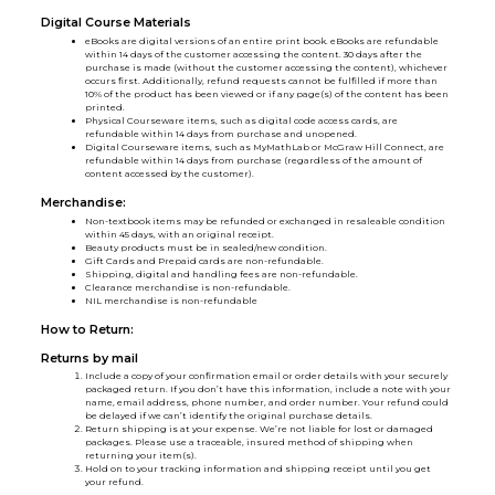
Digital Course Materials
eBooks are digital versions of an entire print book. eBooks are refundable
within 14 days of the customer accessing the content. 30 days after the
purchase is made (without the customer accessing the content), whichever
occurs first. Additionally, refund requests cannot be fulfilled if more than
10% of the product has been viewed or if any page(s) of the content has been
printed.
Physical Courseware items, such as digital code access cards, are
refundable within 14 days from purchase and unopened.
Digital Courseware items, such as MyMathLab or McGraw Hill Connect, are
refundable within 14 days from purchase (regardless of the amount of
content accessed by the customer).
Merchandise:
Non-textbook items may be refunded or exchanged in resaleable condition
within 45 days, with an original receipt.
Beauty products must be in sealed/new condition.
Gift Cards and Prepaid cards are non-refundable.
Shipping, digital and handling fees are non-refundable.
Clearance merchandise is non-refundable.
NIL merchandise is non-refundable
How to Return:
Returns by mail
Include a copy of your confirmation email or order details with your securely
packaged return. If you don’t have this information, include a note with your
name, email address, phone number, and order number. Your refund could
be delayed if we can’t identify the original purchase details.
Return shipping is at your expense. We’re not liable for lost or damaged
packages. Please use a traceable, insured method of shipping when
returning your item(s).
Hold on to your tracking information and shipping receipt until you get
your refund.