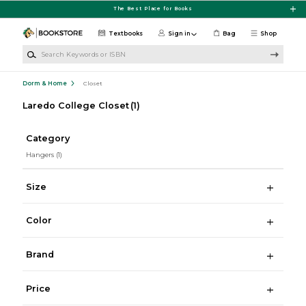
Skip to main content
The Best Place for Books
Textbooks
Sign in
Bag
Shop
Search Keywords or ISBN
Dorm & Home
Closet
Laredo College Closet
(1)
Category
Hangers
(1)
Size
Color
Brand
Price