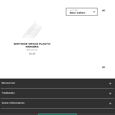
Sort By
0
1
WHITMOR 10PACK PLASTIC
HANGERS
Whitmor
$4.99
0
1
Resources
Textbooks
Store Information