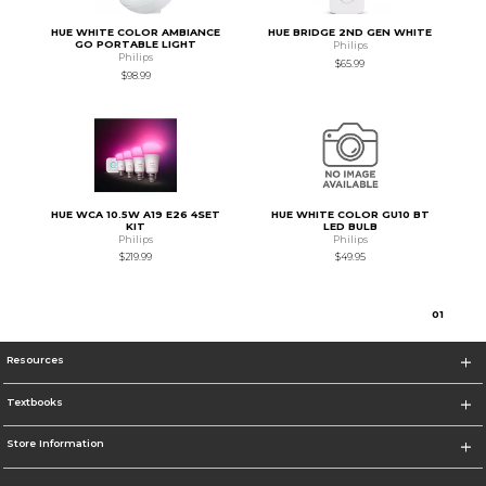
HUE WHITE COLOR AMBIANCE
HUE BRIDGE 2ND GEN WHITE
GO PORTABLE LIGHT
Philips
Philips
$65.99
$98.99
HUE WCA 10.5W A19 E26 4SET
HUE WHITE COLOR GU10 BT
KIT
LED BULB
Philips
Philips
$219.99
$49.95
0
1
Resources
Textbooks
Store Information