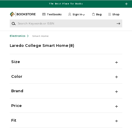
Skip to main content
The Best Place for Books
Textbooks
Sign in
Bag
Shop
Search Keywords or ISBN
Electronics
Smart Home
Laredo College Smart Home
(8)
Size
Color
Brand
Price
Fit