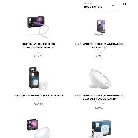
Sort By
0
1
HUE 16.4" OUTDOOR
HUE WHITE COLOR AMBIANCE
LIGHTSTRIP WHITE
E12 BULB
Philips
Philips
$241.99
$59.99
HUE INDOOR MOTION SENSOR
HUE WHITE COLOR AMBIANCE
BLOOM TABLE LAMP
Philips
Philips
$48.99
$87.99