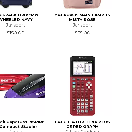
CKPACK DRIVER 8
BACKPACK MAIN CAMPUS
WHEELED NAVY
MISTY ROSE
Jansport
Jansport
$150.00
$55.00
tch PaperPro inSPIRE
CALCULATOR TI-84 PLUS
 Compact Stapler
CE RED GRAPH
Amax
C-Line Products