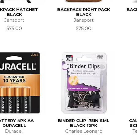
KPACK HATCHET
BACKPACK RIGHT PACK
BAC
BLACK
BLACK
Jansport
Jansport
$75.00
$75.00
ATTERY 4PK AA
BINDER CLIP .75IN SML
CA
DURACELL
BLACK 12PK
SC
Duracell
Charles Leonard
T