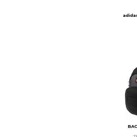
adida
BAC
T