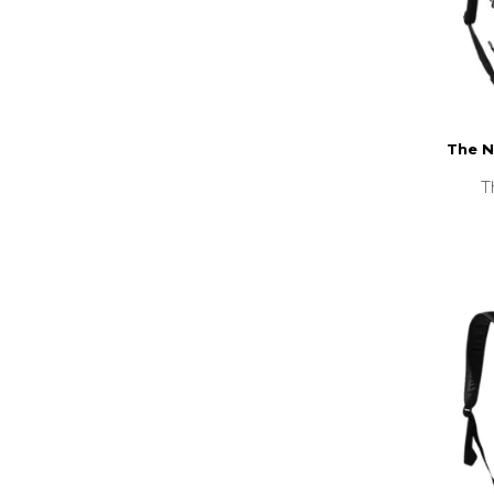
The N
T