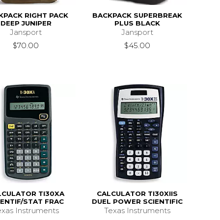
KPACK RIGHT PACK
BACKPACK SUPERBREAK
DEEP JUNIPER
PLUS BLACK
Jansport
Jansport
$70.00
$45.00
LCULATOR TI30XA
CALCULATOR TI30XIIS
IENTIF/STAT FRAC
DUEL POWER SCIENTIFIC
exas Instruments
Texas Instruments