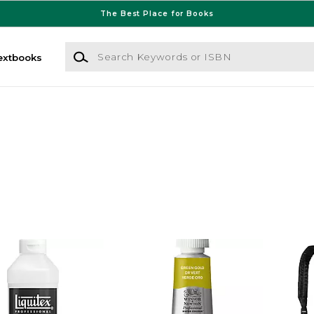
The Best Place for Books
Search Keywords or ISBN
extbooks