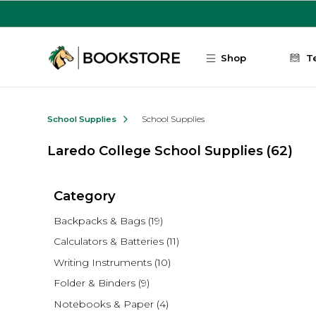
Skip to main content
Shop
T
School Supplies
School Supplies
Laredo College School Supplies
(62)
Category
Backpacks & Bags
(19)
Calculators & Batteries
(11)
Writing Instruments
(10)
Folder & Binders
(9)
Notebooks & Paper
(4)