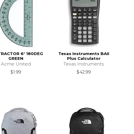
RACTOR 6' 180DEG
Texas Instruments BAII
GREEN
Plus Calculator
Acme United
Texas Instruments
$1.99
$42.99