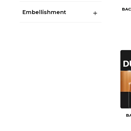
BAC
Embellishment
B