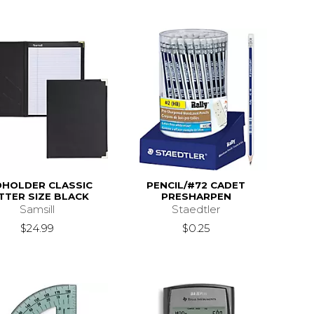
DHOLDER CLASSIC
PENCIL/#72 CADET
TTER SIZE BLACK
PRESHARPEN
Samsill
Staedtler
$24.99
$0.25