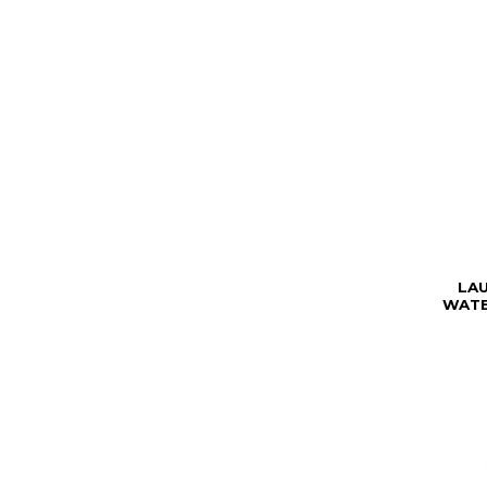
LA
WATE