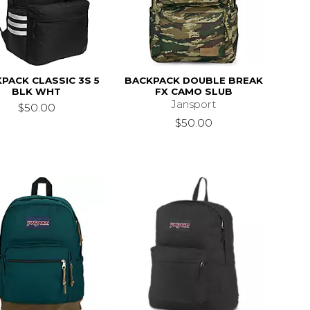
PACK CLASSIC 3S 5
BACKPACK DOUBLE BREAK
BLK WHT
FX CAMO SLUB
Jansport
$50.00
$50.00