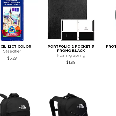
CIL 12CT COLOR
PORTFOLIO 2 POCKET 3
PROT
PRONG BLACK
Staedtler
Roaring Spring
$5.29
$1.99