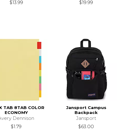
$13.99
$19.99
X TAB 8TAB COLOR
Jansport Campus
ECONOMY
Backpack
Avery Dennison
Jansport
$1.79
$63.00