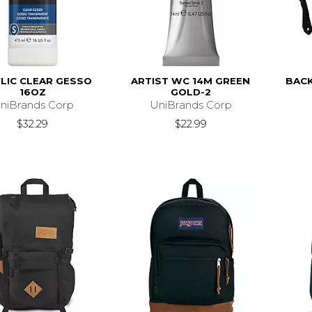
LIC CLEAR GESSO
ARTIST WC 14M GREEN
BACK
16OZ
GOLD-2
niBrands Corp
UniBrands Corp
$32.29
$22.99