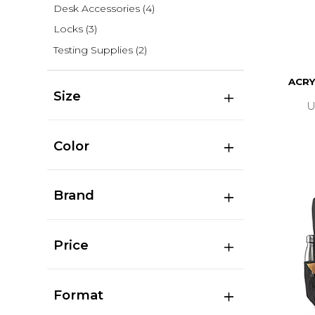
Desk Accessories
(4)
Locks
(3)
Testing Supplies
(2)
ACRY
Size
U
Color
Brand
Price
Format