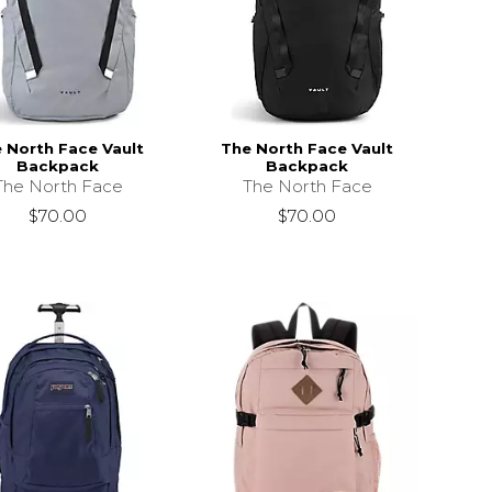
 North Face Vault
The North Face Vault
Backpack
Backpack
The North Face
The North Face
$70.00
$70.00