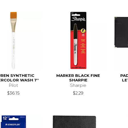
UREN SYNTHETIC
MARKER BLACK FINE
PA
RCOLOR WASH 1''
SHARPIE
LE
Pilot
Sharpie
$36.15
$2.29