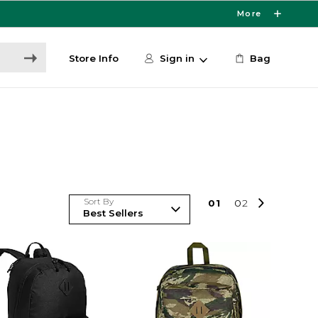
More
Store Info
Sign in
Bag
Sort By
0
1
0
2