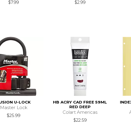
$7.99
$2.99
USION U-LOCK
HB ACRY CAD FREE 59ML
INDE
RED DEEP
Master Lock
Colart Americas
$25.99
$22.59