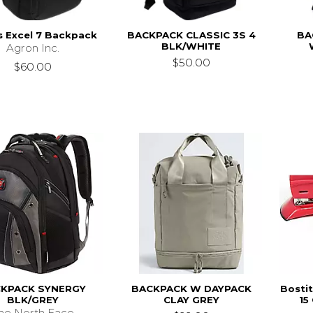
s Excel 7 Backpack
BACKPACK CLASSIC 3S 4
BA
BLK/WHITE
Agron Inc.
$50.00
$60.00
KPACK SYNERGY
BACKPACK W DAYPACK
Bosti
BLK/GREY
CLAY GREY
15
he North Face