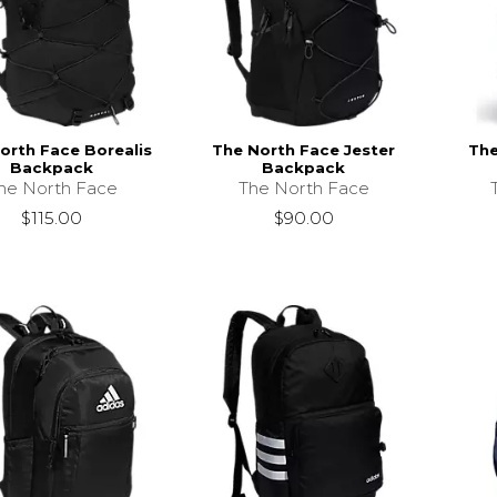
orth Face Borealis
The North Face Jester
The
Backpack
Backpack
he North Face
The North Face
$115.00
$90.00