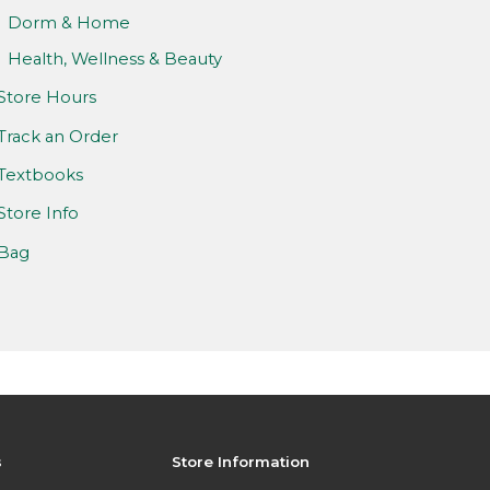
Dorm & Home
Health, Wellness & Beauty
Store Hours
Track an Order
Textbooks
Store Info
Bag
s
Store Information