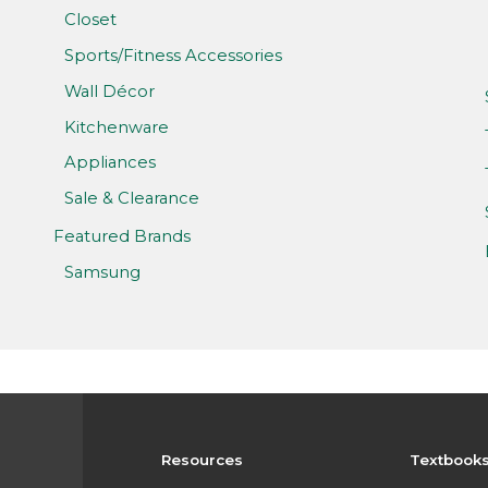
Closet
Sports/Fitness Accessories
Wall Décor
Kitchenware
Appliances
Sale & Clearance
Featured Brands
Samsung
Resources
Textbook