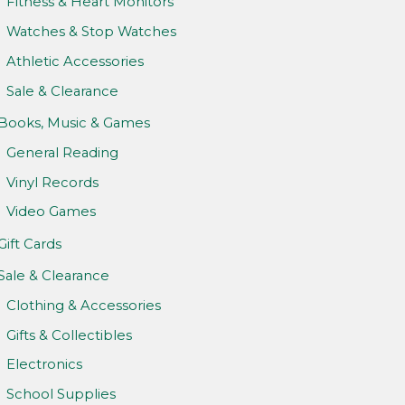
Fitness & Heart Monitors
Watches & Stop Watches
Athletic Accessories
Sale & Clearance
Books, Music & Games
General Reading
Vinyl Records
Video Games
Gift Cards
Sale & Clearance
Clothing & Accessories
Gifts & Collectibles
Electronics
School Supplies