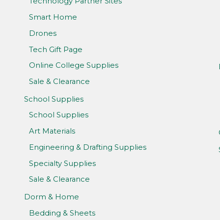
Technology Partner Sites
Smart Home
Drones
Tech Gift Page
Online College Supplies
Sale & Clearance
School Supplies
School Supplies
Art Materials
Engineering & Drafting Supplies
Specialty Supplies
Sale & Clearance
Dorm & Home
Bedding & Sheets