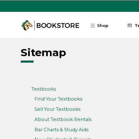
Skip to main content
Shop
T
Sitemap
Textbooks
Find Your Textbooks
Sell Your Textbooks
About Textbook Rentals
Bar Charts & Study Aids