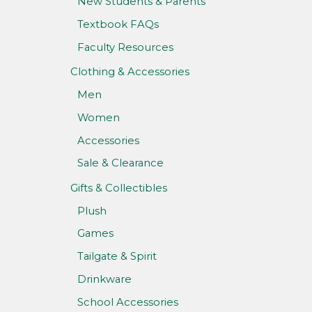
New Students & Parents
Textbook FAQs
Faculty Resources
Clothing & Accessories
Men
Women
Accessories
Sale & Clearance
Gifts & Collectibles
Plush
Games
Tailgate & Spirit
Drinkware
School Accessories