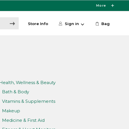
More
Store Info
Sign in
Bag
Health, Wellness & Beauty
Bath & Body
Vitamins & Supplements
Makeup
Medicine & First Aid