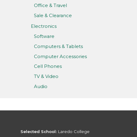
Office & Travel
Sale & Clearance
Electronics
Software
Computers & Tablets
Computer Accessories
Cell Phones
TV & Video
Audio
Selected School:
Laredo College