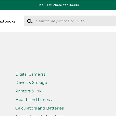
The Best Place for Books
Search Keywords or ISBN
extbooks
Digital Cameras
Drives & Storage
Printers & Ink
Health and Fitness
Calculators and Batteries