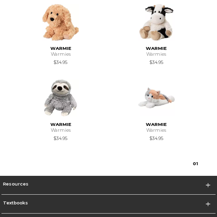
WARMIE
WARMIE
Warmies
Warmies
$34.95
$34.95
WARMIE
WARMIE
Warmies
Warmies
$34.95
$34.95
0
1
Resources
Textbooks