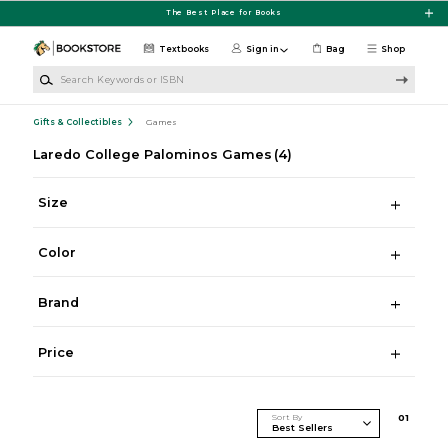
Skip to main content
The Best Place for Books
Textbooks
Sign in
Bag
Shop
Search Keywords or ISBN
Gifts & Collectibles
Games
Laredo College Palominos Games
(4)
Size
Color
Brand
Price
Sort By
0
1