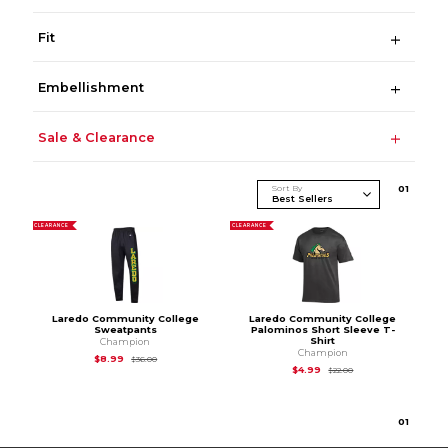
Fit
Embellishment
Sale & Clearance
Sort By
0
1
CLEARANCE
CLEARANCE
Laredo Community College
Laredo Community College
Sweatpants
Palominos Short Sleeve T-
Shirt
Champion
Champion
Original Price is
$36.00
$8.99
$36.00
Original Price is
$22
$4.99
$22.00
0
1