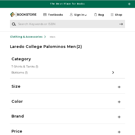
Skip to main content
The Best Place for Books
Textbooks
Sign in
Bag
Shop
Search Keywords or ISBN
Clothing & Accessories
Men
Laredo College Palominos Men
(2)
Category
T-Shirts & Tanks
(1)
Bottoms
(1)
Size
Color
Brand
Price