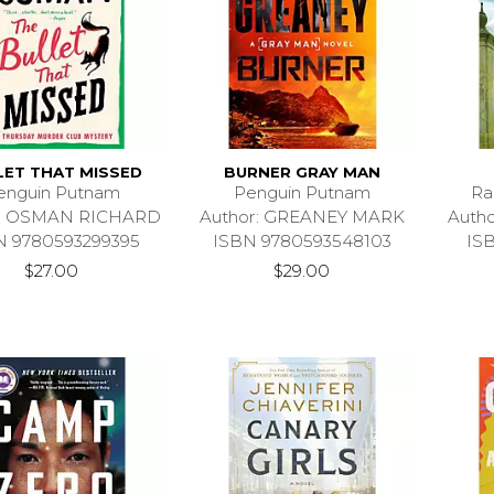
LET THAT MISSED
BURNER GRAY MAN
enguin Putnam
Penguin Putnam
Ra
r: OSMAN RICHARD
Author: GREANEY MARK
Auth
N 9780593299395
ISBN 9780593548103
IS
$27.00
$29.00