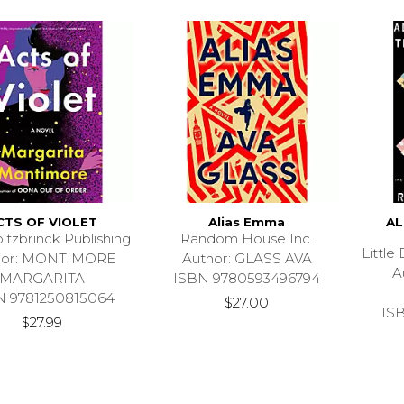
CTS OF VIOLET
Alias Emma
AL
ltzbrinck Publishing
Random House Inc.
Littl
hor: MONTIMORE
Author: GLASS AVA
A
MARGARITA
ISBN 9780593496794
N 9781250815064
$27.00
IS
$27.99