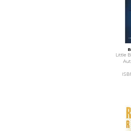
B
Little
Au
ISB