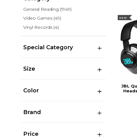
General Reading
(1949)
Video Games
(49)
NEW
Vinyl Records
(4)
Special Category
Size
JBL Q
Color
Heads
Brand
Price