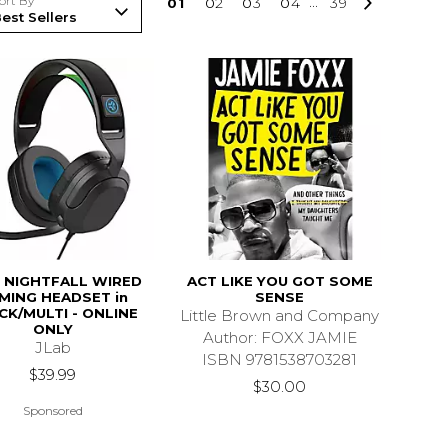
ort By
0
1
0
2
0
3
0
4
...
39
 NIGHTFALL WIRED
ACT LIKE YOU GOT SOME
MING HEADSET in
SENSE
CK/MULTI - ONLINE
Little Brown and Company
ONLY
Author: FOXX JAMIE
JLab
ISBN 9781538703281
$39.99
$30.00
Sponsored