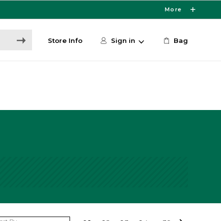
More
Store Info
Sign in
Bag