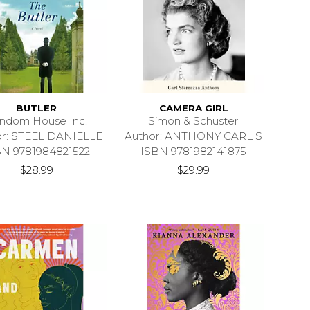
BUTLER
CAMERA GIRL
ndom House Inc.
Simon & Schuster
or: STEEL DANIELLE
Author: ANTHONY CARL S
BN 9781984821522
ISBN 9781982141875
$28.99
$29.99