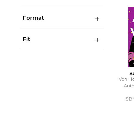
Format
Fit
A
Von Ho
Aut
ISB