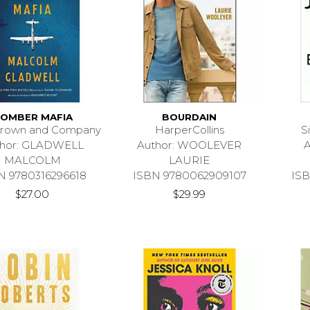
OMBER MAFIA
BOURDAIN
 Brown and Company
HarperCollins
S
thor: GLADWELL
Author: WOOLEVER
A
MALCOLM
LAURIE
N 9780316296618
ISBN 9780062909107
ISB
$27.00
$29.99