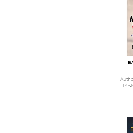
B
Auth
ISB