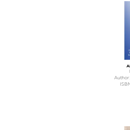
A
Autho
ISB