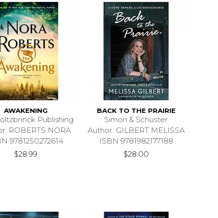
AWAKENING
BACK TO THE PRAIRIE
oltzbrinck Publishing
Simon & Schuster
or: ROBERTS NORA
Author: GILBERT MELISSA
BN 9781250272614
ISBN 9781982177188
$28.99
$28.00