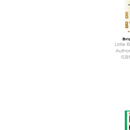
Bri
Little
Autho
ISB