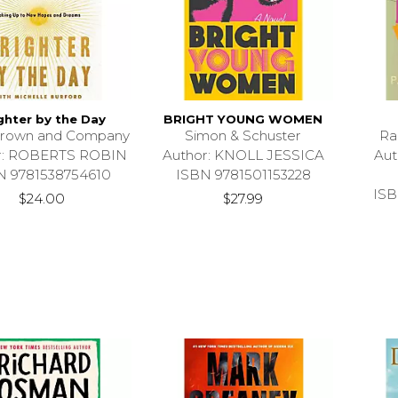
ghter by the Day
BRIGHT YOUNG WOMEN
 Brown and Company
Simon & Schuster
Ra
r: ROBERTS ROBIN
Author: KNOLL JESSICA
Au
N 9781538754610
ISBN 9781501153228
ISB
$24.00
$27.99