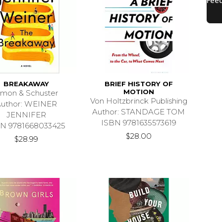
BREAKAWAY
BRIEF HISTORY OF
MOTION
imon & Schuster
Von Holtzbrinck Publishing
uthor: WEINER
Author: STANDAGE TOM
JENNIFER
ISBN 9781635573619
N 9781668033425
$28.00
$28.99