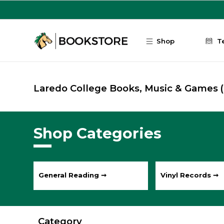
Skip to main content
Shop
T
Laredo College Books, Music & Games
Shop Categories
General Reading ➞
Vinyl Records ➞
Category