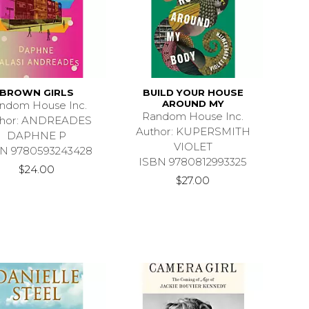
BROWN GIRLS
BUILD YOUR HOUSE
AROUND MY
ndom House Inc.
Random House Inc.
thor: ANDREADES
Author: KUPERSMITH
DAPHNE P
VIOLET
N 9780593243428
ISBN 9780812993325
$24.00
$27.00