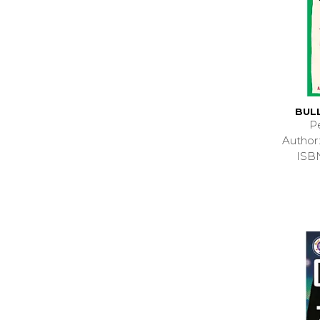
BUL
P
Autho
ISB