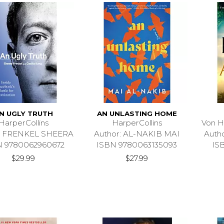
N UGLY TRUTH
AN UNLASTING HOME
HarperCollins
HarperCollins
Von H
r: FRENKEL SHEERA
Author: AL-NAKIB MAI
Auth
N 9780062960672
ISBN 9780063135093
IS
$29.99
$27.99