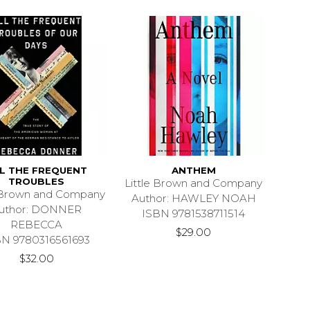
L THE FREQUENT
ANTHEM
TROUBLES
Little Brown and Company
e Brown and Company
Author: HAWLEY NOAH
uthor: DONNER
ISBN 9781538711514
REBECCA
$29.00
BN 9780316561693
$32.00