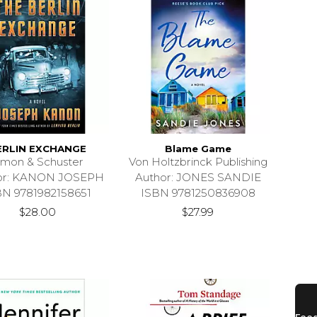
ERLIN EXCHANGE
Blame Game
imon & Schuster
Von Holtzbrinck Publishing
or: KANON JOSEPH
Author: JONES SANDIE
BN 9781982158651
ISBN 9781250836908
$28.00
$27.99