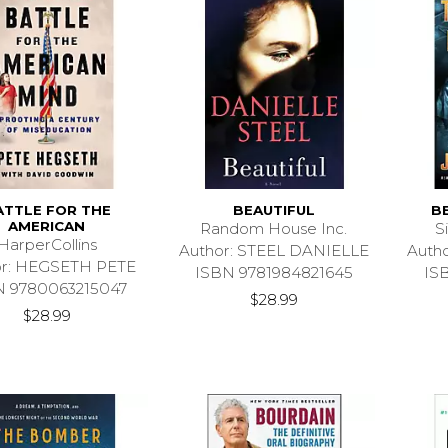
ATTLE FOR THE
BEAUTIFUL
B
AMERICAN
Random House Inc.
S
HarperCollins
Author: STEEL DANIELLE
Auth
or: HEGSETH PETE
ISBN 9781984821645
IS
N 9780063215047
$28.99
$28.99