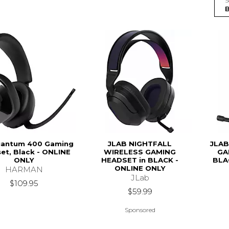
S
uantum 400 Gaming
JLAB NIGHTFALL
JLAB
et, Black - ONLINE
WIRELESS GAMING
GA
ONLY
HEADSET in BLACK -
BLA
ONLINE ONLY
HARMAN
JLab
$109.95
$59.99
Sponsored