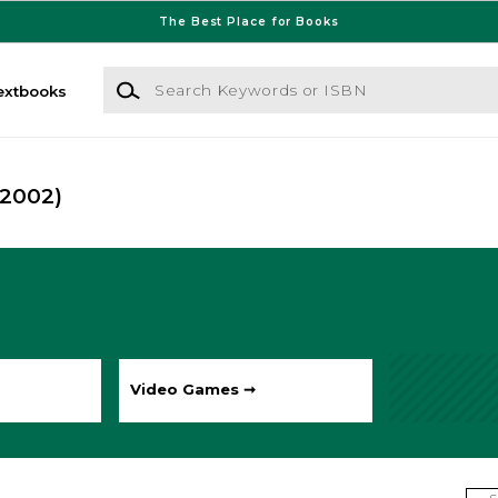
The Best Place for Books
Search Keywords or ISBN
extbooks
(2002)
Video Games ➞