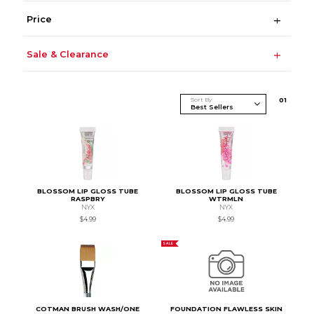
Price
Sale & Clearance
Sort By
0
1
BLOSSOM LIP GLOSS TUBE
BLOSSOM LIP GLOSS TUBE
RASPBRY
WTRMLN
NYX
NYX
$4.99
$4.99
SALE
COTMAN BRUSH WASH/ONE
FOUNDATION FLAWLESS SKIN