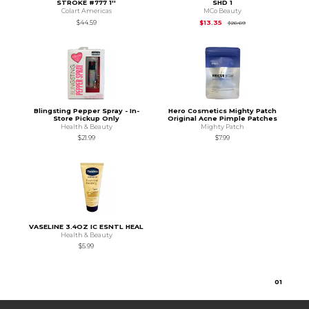
STROKE #777 1''
SHD 1
Colart Americas
MCo Beauty
Original Price is
$26
$44.59
$13.35
$26.69
Blingsting Pepper Spray - In-
Hero Cosmetics Mighty Patch
Store Pickup Only
Original Acne Pimple Patches
Health & Beauty
Mighty Patch
$21.99
$7.99
VASELINE 3.4OZ IC ESNTL HEAL
Health & Beauty
$5.99
0
1