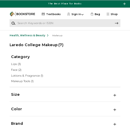
Skip to main content
The Best Place for Books
Textbooks
Sign in
Bag
Shop
Search Keywords or ISBN
Health, Wellness & Beauty
Makeup
Laredo College Makeup
(7)
Category
Lips
(3)
Face
(2)
Lotions & Fragrance
(1)
Makeup Tools
(1)
Size
Color
Brand