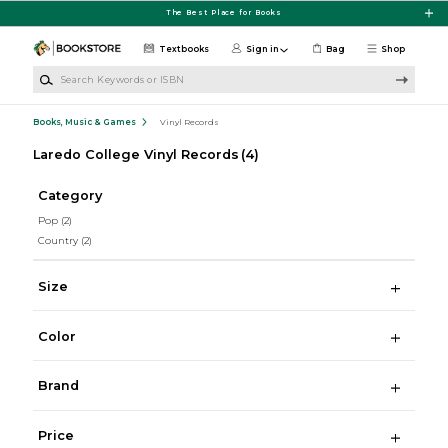
Skip to main content
The Best Place for Books
Textbooks
Sign in
Bag
Shop
Search Keywords or ISBN
Books, Music & Games
Vinyl Records
Laredo College Vinyl Records
(4)
Category
Pop
(2)
Country
(2)
Size
Color
Brand
Price