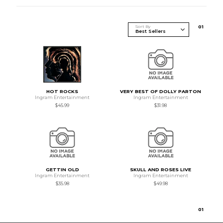
Sort By
0
1
HOT ROCKS
VERY BEST OF DOLLY PARTON
Ingram Entertainment
Ingram Entertainment
$45.99
$31.98
GETTIN OLD
SKULL AND ROSES LIVE
Ingram Entertainment
Ingram Entertainment
$35.98
$49.98
0
1