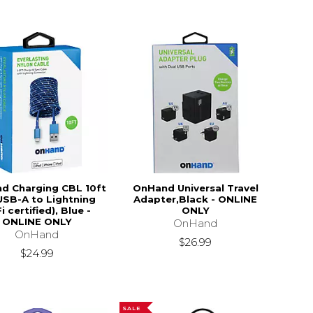
d Charging CBL 10ft
OnHand Universal Travel
USB-A to Lightning
Adapter,Black - ONLINE
i certified), Blue -
ONLY
ONLINE ONLY
OnHand
OnHand
$26.99
$24.99
SALE