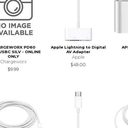
ARGEWORX PD60
Apple Lightning to Digital
AP
USBC SILV - ONLINE
AV Adapter
ONLY
Apple
Chargeworx
$49.00
$9.99