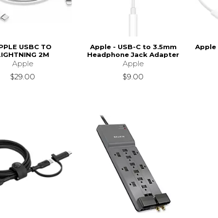
PPLE USBC TO
Apple - USB-C to 3.5mm
Apple
LIGHTNING 2M
Headphone Jack Adapter
Apple
Apple
$29.00
$9.00