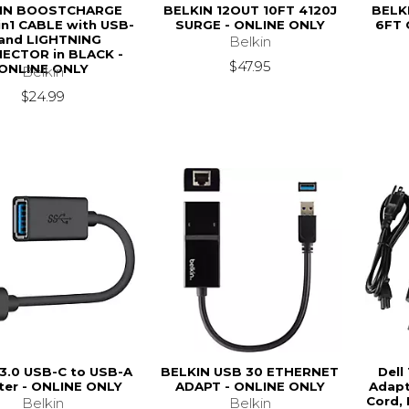
IN BOOSTCHARGE
BELKIN 12OUT 10FT 4120J
BELK
in1 CABLE with USB-
SURGE - ONLINE ONLY
6FT 
and LIGHTNING
Belkin
ECTOR in BLACK -
$47.95
ONLINE ONLY
Belkin
$24.99
 3.0 USB-C to USB-A
BELKIN USB 30 ETHERNET
Dell
ter - ONLINE ONLY
ADAPT - ONLINE ONLY
Adapt
Cord,
Belkin
Belkin