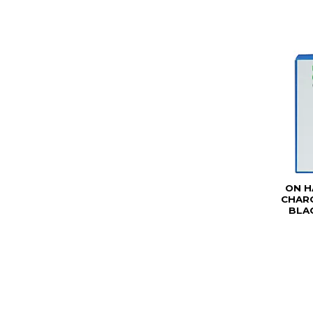
ON H
CHARG
BLAC