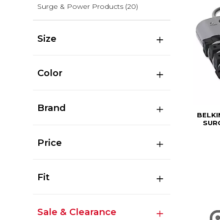
Surge & Power Products
(20)
Size
Color
Brand
BELKI
SURG
Price
Fit
Sale & Clearance