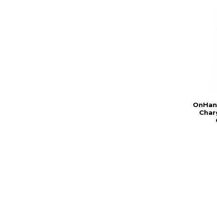
OnHand
Char