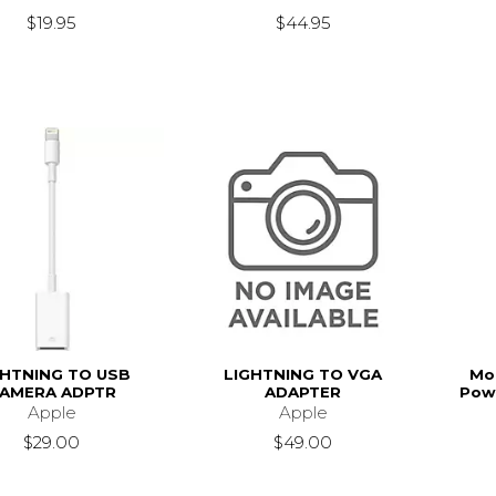
$19.95
$44.95
GHTNING TO USB
LIGHTNING TO VGA
Mo
AMERA ADPTR
ADAPTER
Powe
Apple
Apple
$29.00
$49.00