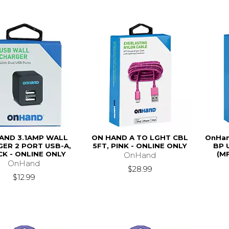
AND 3.1AMP WALL
ON HAND A TO LGHT CBL
OnHan
ER 2 PORT USB-A,
5FT, PINK - ONLINE ONLY
BP 
K - ONLINE ONLY
(MF
OnHand
OnHand
$28.99
$12.99