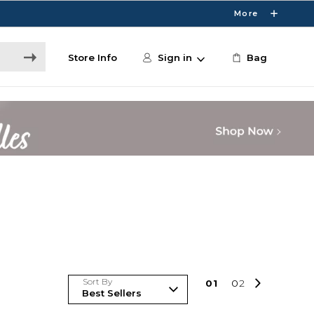
More
Store Info
Sign in
Bag
Sort By
0
1
0
2