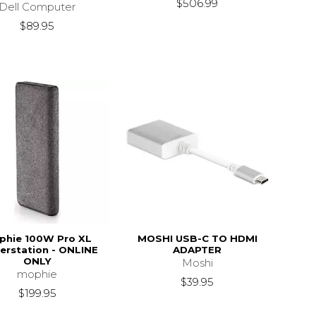
$506.99
Dell Computer
$89.95
phie 100W Pro XL
MOSHI USB-C TO HDMI
rstation - ONLINE
ADAPTER
ONLY
Moshi
mophie
$39.95
$199.95