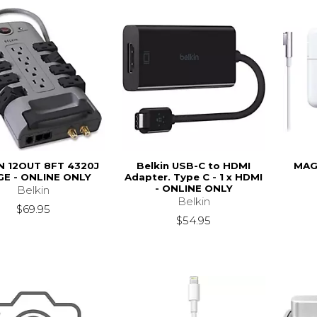
N 12OUT 8FT 4320J
Belkin USB-C to HDMI
MAG
E - ONLINE ONLY
Adapter. Type C - 1 x HDMI
- ONLINE ONLY
Belkin
Belkin
$69.95
$54.95