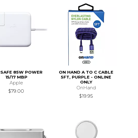
SAFE 85W POWER
ON HAND A TO C CABLE
15/17 MBP
5FT, PURPLE - ONLINE
ONLY
Apple
OnHand
$79.00
$19.95