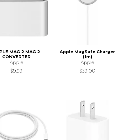
PLE MAG 2 MAG 2
Apple MagSafe Charger
CONVERTER
(1m)
Apple
Apple
$9.99
$39.00