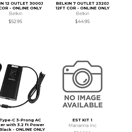
IN 12 OUTLET 3000J
BELKIN 7 OUTLET 2320J
COR - ONLINE ONLY
12FT COR - ONLINE ONLY
Belkin
Belkin
$52.95
$44.95
 Type-C 3-Prong AC
EST KIT 1
er with 3.2 ft Power
Marianna Inc
 Black - ONLINE ONLY