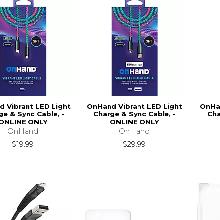
 Vibrant LED Light
OnHand Vibrant LED Light
OnHan
ge & Sync Cable, -
Charge & Sync Cable, -
Cha
ONLINE ONLY
ONLINE ONLY
OnHand
OnHand
$19.99
$29.99