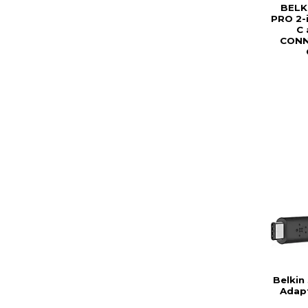
BELK
PRO 2-
C 
CONN
Belkin
Adap