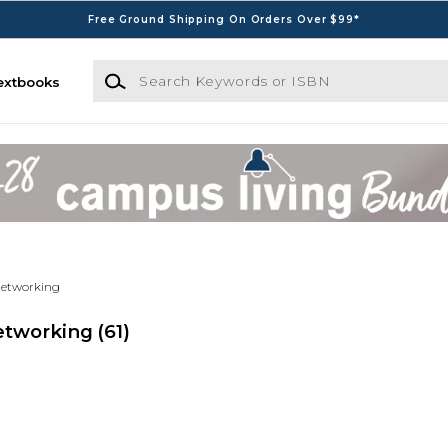
Free Ground Shipping On Orders Over $99*
Search Keywords or ISBN
extbooks
Networking
Networking
(61)