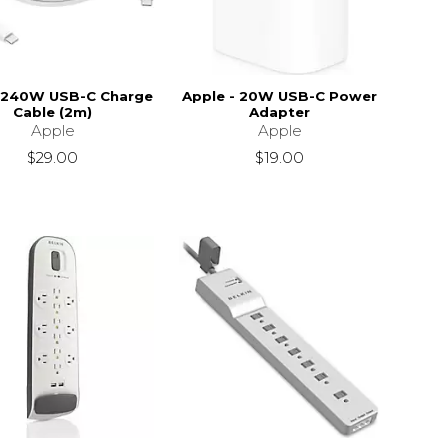
 240W USB-C Charge
Apple - 20W USB-C Power
Cable (2m)
Adapter
Apple
Apple
$29.00
$19.00