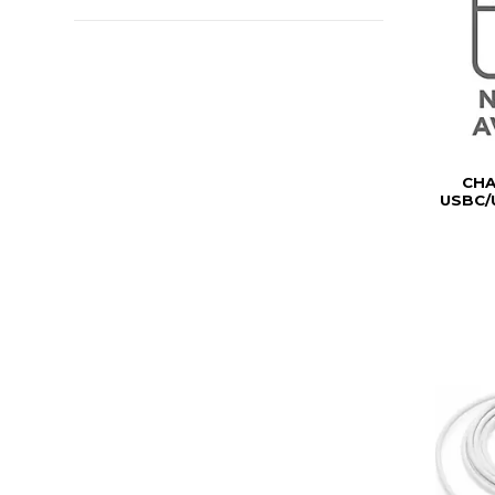
CH
USBC/