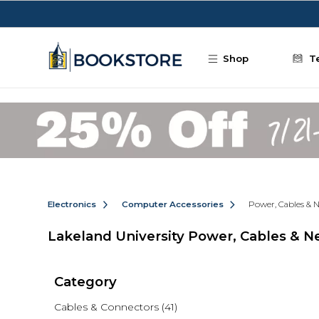
Skip to main content
Shop
T
Electronics
Computer Accessories
Power, Cables & 
Lakeland University Power, Cables & 
Category
Cables & Connectors
(41)