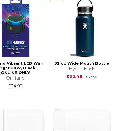
d Vibrant LED Wall
32 oz Wide Mouth Bottle
rger 20W, Black -
Hydro Flask
ONLINE ONLY
Original Price i
$22.48
$44.95
OnHand
$24.99