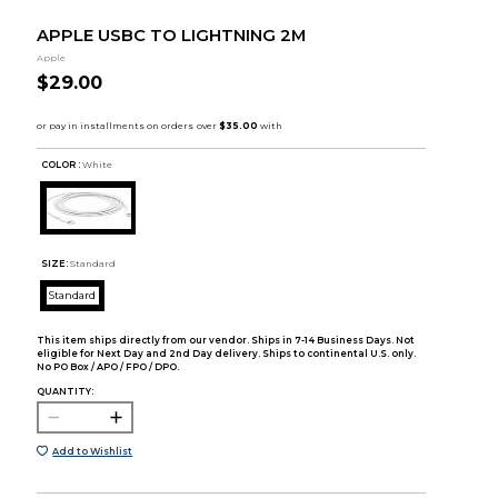
APPLE USBC TO LIGHTNING 2M
Apple
$29.00
COLOR :
White
SIZE:
Standard
Standard
This item ships directly from our vendor. Ships in 7-14 Business Days. Not
eligible for Next Day and 2nd Day delivery. Ships to continental U.S. only.
No PO Box / APO / FPO / DPO.
QUANTITY:
Add to Wishlist