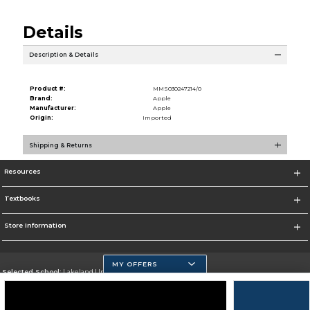
Details
Description & Details
Product #:
MMS030247214/0
Brand:
Apple
Manufacturer:
Apple
Origin:
Imported
Shipping & Returns
Resources
Textbooks
Store Information
MY OFFERS
Selected School:
Lakeland University
Change School