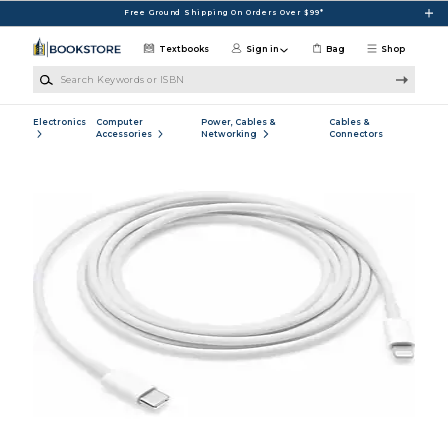
Skip to main content
Free Ground Shipping On Orders Over $99*
Textbooks
Sign in
Bag
Shop
Search Keywords or ISBN
Electronics
Computer
Power, Cables &
Cables &
Accessories
Networking
Connectors