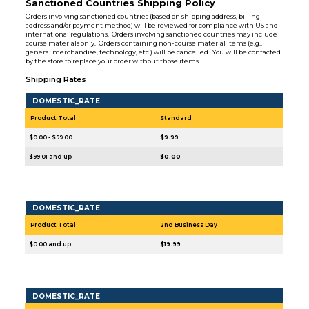
Sanctioned Countries Shipping Policy
Orders involving sanctioned countries (based on shipping address, billing
address and/or payment method) will be reviewed for compliance with US and
international regulations. Orders involving sanctioned countries may include
course materials only. Orders containing non-course material items (e.g.,
general merchandise, technology, etc.) will be cancelled. You will be contacted
by the store to replace your order without those items.
Shipping Rates
DOMESTIC_RATE
Product Total
Standard
$0.00 - $99.00
$9.99
$99.01 and up
$0.00
DOMESTIC_RATE
Product Total
2nd Business Day
$0.00 and up
$19.99
DOMESTIC_RATE