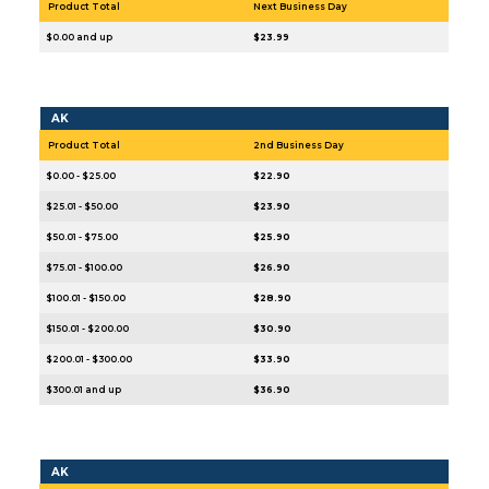
Product Total
Next Business Day
$0.00 and up
$23.99
AK
Product Total
2nd Business Day
$0.00 - $25.00
$22.90
$25.01 - $50.00
$23.90
$50.01 - $75.00
$25.90
$75.01 - $100.00
$26.90
$100.01 - $150.00
$28.90
$150.01 - $200.00
$30.90
$200.01 - $300.00
$33.90
$300.01 and up
$36.90
AK