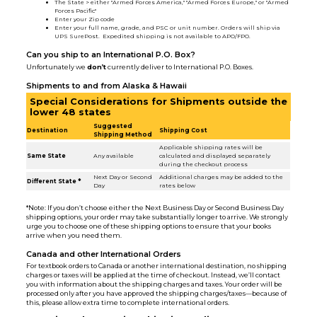
The State > either "Armed Forces America," "Armed Forces Europe," or "Armed
Forces Pacific"
Enter your Zip code
Enter your full name, grade, and PSC or unit number. Orders will ship via
UPS SurePost. Expedited shipping is not available to APO/FPO.
Can you ship to an International P.O. Box?
Unfortunately we
don’t
currently deliver to International P.O. Boxes.
Shipments to and from Alaska & Hawaii
Special Considerations for Shipments outside the
lower 48 states
Suggested
Destination
Shipping Cost
Shipping Method
Applicable shipping rates will be
Same State
Any available
calculated and displayed separately
during the checkout process
Next Day or Second
Additional charges may be added to the
Different State *
Day
rates below
*Note: If you don’t choose either the Next Business Day or Second Business Day
shipping options, your order may take substantially longer to arrive. We strongly
urge you to choose one of these shipping options to ensure that your books
arrive when you need them.
Canada and other International Orders
For textbook orders to Canada or another international destination, no shipping
charges or taxes will be applied at the time of checkout. Instead, we’ll contact
you with information about the shipping charges and taxes. Your order will be
processed only after you have approved the shipping charges/taxes—because of
this, please allow extra time to complete international orders.