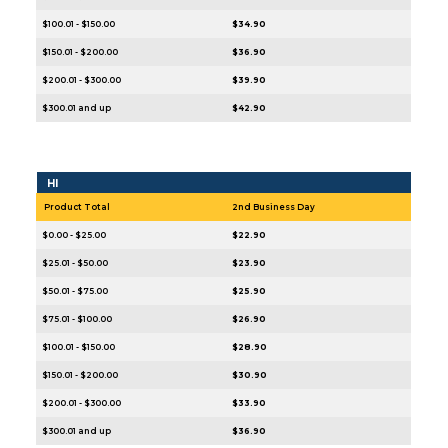
$100.01 - $150.00
$34.90
$150.01 - $200.00
$36.90
$200.01 - $300.00
$39.90
$300.01 and up
$42.90
HI
Product Total
2nd Business Day
$0.00 - $25.00
$22.90
$25.01 - $50.00
$23.90
$50.01 - $75.00
$25.90
$75.01 - $100.00
$26.90
$100.01 - $150.00
$28.90
$150.01 - $200.00
$30.90
$200.01 - $300.00
$33.90
$300.01 and up
$36.90