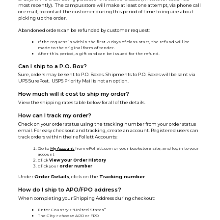
most recently). The campus store will make at least one attempt, via phone call
or email, to contact the customer during this period of time to inquire about
picking up the order.
Abandoned orders can be refunded by customer request:
If the request is within the first 21 days of class start, the refund will be
made to the original form of tender.
After this period, a gift card can be issued for the refund.
Can I ship to a P.O. Box?
Sure, orders may be sent to P.O. Boxes. Shipments to P.O. Boxes will be sent via
UPS SurePost. USPS Priority Mail is not an option.
How much will it cost to ship my order?
View the shipping rates table below for all of the details.
How can I track my order?
Check on your order status using the tracking number from your order status
email. For easy checkout and tracking, create an account. Registered users can
track orders within their eFollett Accounts:
Go to
My Account
from eFollett.com or your bookstore site, and login to your
account
Click
View your Order History
Click your
order number
Under
Order Details
, click on the
Tracking number
How do I ship to APO/FPO address?
When completing your Shipping Address during checkout:
Enter Country > "United States”
The City > choose APO or FPO