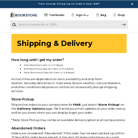
Skip to main content
Free Ground Shipping On Orders Over $99*
Textbooks
Sign in
Bag
Shop
Search Keywords or ISBN
Shipping & Delivery
How long until I get my order?
Standard (arrives in 4-7 days)
2nd Business Day (arrives in 3-4 days)
Next Business Day (arrives in 2-3 days)
Arrival times are dependent on item availability and ship-from
location. Saturday deliveries in most areas. Severe weather, natural disasters,
and other conditions beyond our control can occasionally disrupt shipping
services.
Store Pickup
Ship online orders to your campus store for
FREE
, just select
'Store Pickup'
on
the
Delivery Options
page. We’ll send you email updates on your order status,
and let you know when you can drop by to get your order.
* Note: Store Pickup may not be an available delivery option at all campus stores.
Abandoned Orders
Orders are considered “Abandoned” if the order has not been picked up within
21 days of the order being placed, or the start of classes (whichever occurred