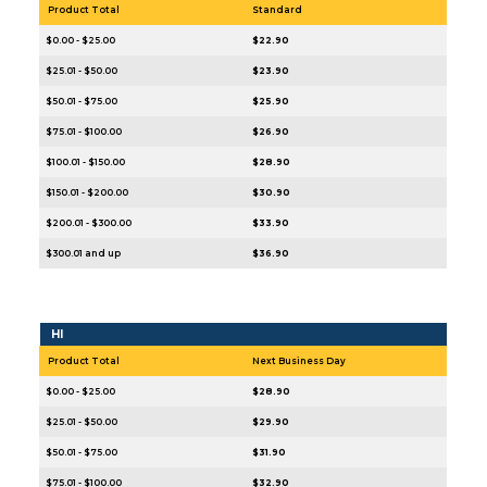
Product Total
Standard
$0.00 - $25.00
$22.90
$25.01 - $50.00
$23.90
$50.01 - $75.00
$25.90
$75.01 - $100.00
$26.90
$100.01 - $150.00
$28.90
$150.01 - $200.00
$30.90
$200.01 - $300.00
$33.90
$300.01 and up
$36.90
HI
Product Total
Next Business Day
$0.00 - $25.00
$28.90
$25.01 - $50.00
$29.90
$50.01 - $75.00
$31.90
$75.01 - $100.00
$32.90