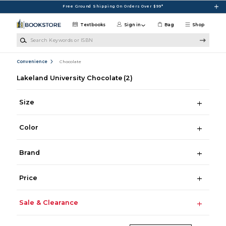
Skip to main content
Free Ground Shipping On Orders Over $99*
Textbooks
Sign in
Bag
Shop
Search Keywords or ISBN
Convenience
Chocolate
Lakeland University Chocolate
(2)
Size
Color
Brand
Price
Sale & Clearance