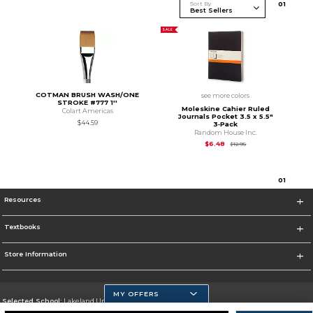
Sort By
0
1
SALE
COTMAN BRUSH WASH/ONE
see more colors
STROKE #777 1''
Moleskine Cahier Ruled
Colart Americas
Journals Pocket 3.5 x 5.5"
$44.59
3‑Pack
Random House Inc.
Original Price is
$12.
$6.48
$12.95
0
1
Resources
Textbooks
Store Information
MY OFFERS
Selected School:
Lakeland University