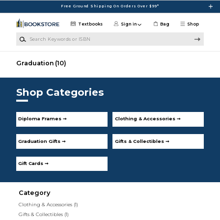
Skip to main content
Free Ground Shipping On Orders Over $99*
Textbooks
Sign in
Bag
Shop
Search Keywords or ISBN
Graduation
(10)
Shop Categories
Diploma Frames ➞
Clothing & Accessories ➞
Graduation Gifts ➞
Gifts & Collectibles ➞
Gift Cards ➞
Category
Clothing & Accessories
(1)
Gifts & Collectibles
(1)