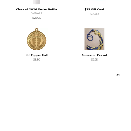
Class of 2026 Water Bottle
$25 Gift Card
AO Swag
$25.00
$25.00
LU Zipper Pull
Souvenir Tassel
$5.50
$9.25
0
1