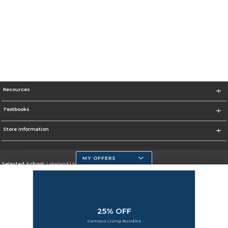
Resources
Textbooks
Store Information
MY OFFERS
Selected School:
Lakeland University
Change School
Go To http://www.lakeland.edu/
25% OFF
Corporate Information
Campus Living Bundles