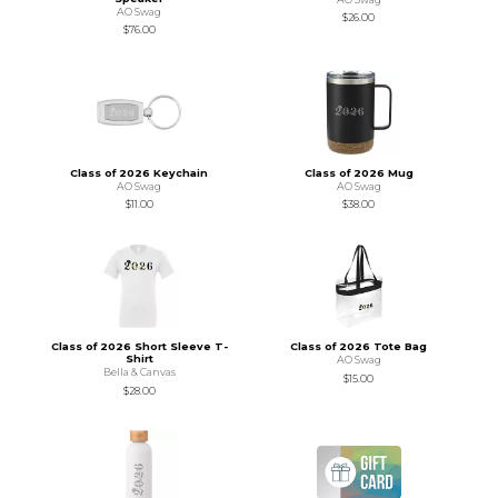
AO Swag
$26.00
$76.00
Class of 2026 Keychain
Class of 2026 Mug
AO Swag
AO Swag
$11.00
$38.00
Class of 2026 Short Sleeve T-
Class of 2026 Tote Bag
Shirt
AO Swag
Bella & Canvas
$15.00
$28.00