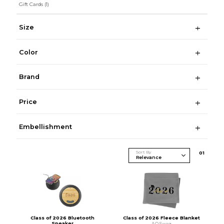
Gift Cards
(1)
Size
Color
Brand
Price
Embellishment
Sort By
0
1
Class of 2026 Bluetooth
Class of 2026 Fleece Blanket
Speaker
AO Swag