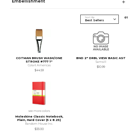
Embellishment
Sort By
0
1
COTMAN BRUSH WASH/ONE
BND 2" DRBL VIEW BASIC AST
STROKE #777 1''
Samsill
Colart Americas
$10.99
$44.59
see more colors
Moleskine Classic Notebook,
Plain, Hard Cover (5 x 8.25)
Random House Inc.
$33.00