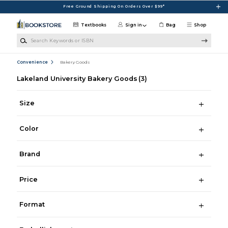
Skip to main content
Free Ground Shipping On Orders Over $99*
Textbooks
Sign in
Bag
Shop
Search Keywords or ISBN
Convenience
Bakery Goods
Lakeland University Bakery Goods
(3)
Size
Color
Brand
Price
Format