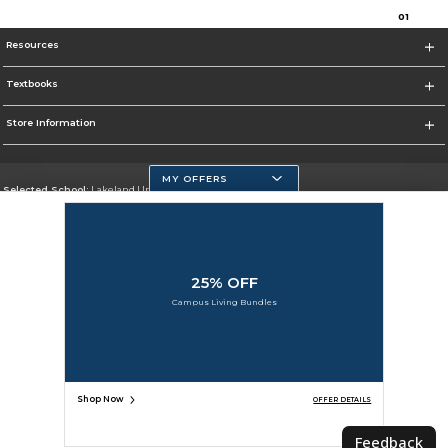
0
1
Resources
Textbooks
Store Information
MY OFFERS
Selected School:
Lakeland University
Change School
Go To http://www.lakeland.edu/
25% OFF
Corporate Information
Campus Living Bundles
Terms of Use
Privacy Policy
Careers
Site Map
Do Not Sell My Info - CA only
Cookie List
Accessibility
Cookie Preference Policy
Copyright ©2026 Follett Higher Education Group
SIGN UP FOR EMAIL
Shop Now
OFFER DETAILS