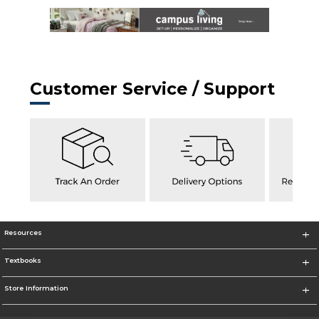
Customer Service / Support
Resources
Textbooks
Store Information