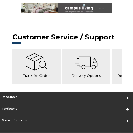
Customer Service / Support
Resources
Textbooks
Store Information