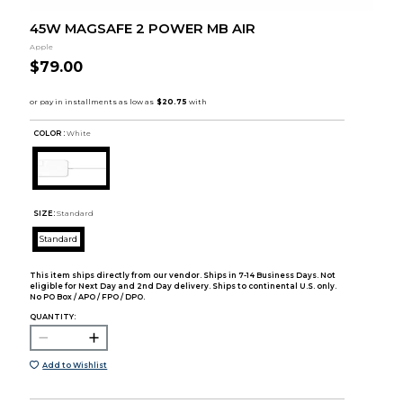
45W MAGSAFE 2 POWER MB AIR
Apple
$79.00
COLOR :
White
SIZE:
Standard
Standard
This item ships directly from our vendor. Ships in 7-14 Business Days. Not
eligible for Next Day and 2nd Day delivery. Ships to continental U.S. only.
No PO Box / APO / FPO / DPO.
QUANTITY:
Add to Wishlist