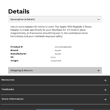
Details
Description & Details
Use an extra adapter for home or work. The Apple 45W MagSafe 2 Power
Adapter is made specifically for your MacBook Air. It's held in place
magnetically, so if someone should trip over it, the cord disconnects
harmlessly and your notebook stays put safely.
Product #:
MMS014130410/0
Brand:
Apple
Manufacturer:
Apple
Fit:
Misc.
Origin:
Imported
Shipping & Returns
Resources
Textbooks
Store Information