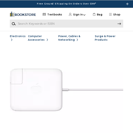
Skip to main content
Free Ground Shipping On Orders Over $99*
Textbooks
Sign in
Bag
Shop
Search Keywords or ISBN
Electronics
Computer
Power, Cables &
Surge & Power
Accessories
Networking
Products