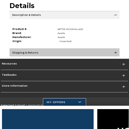
Details
Description & Details
Product #:
267701 MGDM4LLA/0
Brand:
Apple
Manufacturer:
Apple
Origin:
Imported
Shipping & Returns
Resources
Textbooks
Store Information
MY OFFERS
Selected School:
Lakeland University
Change School
Go To http://www.lakeland.edu/