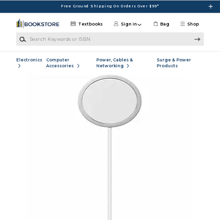
Skip to main content
Free Ground Shipping On Orders Over $99*
Textbooks
Sign in
Bag
Shop
Search Keywords or ISBN
Electronics
Computer
Power, Cables &
Surge & Power
Accessories
Networking
Products