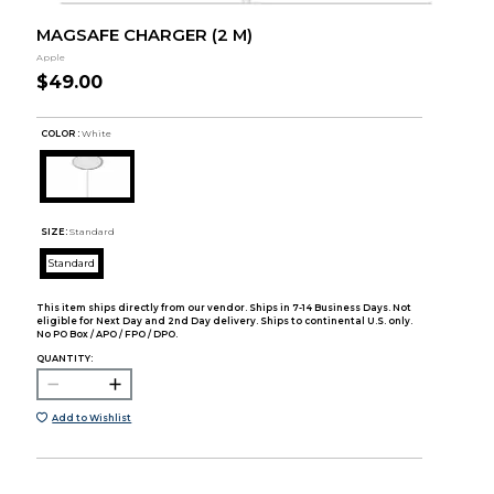
MAGSAFE CHARGER (2 M)
Apple
$49.00
COLOR :
White
SIZE:
Standard
Standard
This item ships directly from our vendor. Ships in 7-14 Business Days. Not
eligible for Next Day and 2nd Day delivery. Ships to continental U.S. only.
No PO Box / APO / FPO / DPO.
QUANTITY:
Add to Wishlist