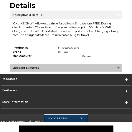
Details
Description & Details
*ONLINE ONLY - Allow extra time for delivery. Ship to store FREE! During
checkout select ''Store Pick-up'' as your delivery option.* OnHand's Wall
Charger with Dual USB ports features a 1 amp port and a Fast Charging 2.1 amp
port. The charger also feautures a foldable plug for travel.
Product #:
MMS025696107/0
Brand:
OnHand
Manufacturer:
Onhand
Shipping & Returns
Resources
Textbooks
Store Information
MY OFFERS
Selected School:
Lakeland University
Change School