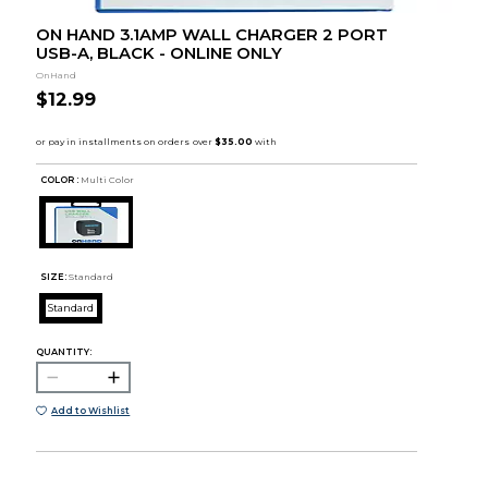
ON HAND 3.1AMP WALL CHARGER 2 PORT
USB-A, BLACK - ONLINE ONLY
OnHand
$12.99
COLOR :
Multi Color
SIZE:
Standard
Standard
QUANTITY:
Add to Wishlist