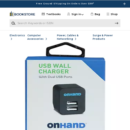
Skip to main content
Free Ground Shipping On Orders Over $99*
Textbooks
Sign in
Bag
Shop
Search Keywords or ISBN
Electronics
Computer
Power, Cables &
Surge & Power
Accessories
Networking
Products