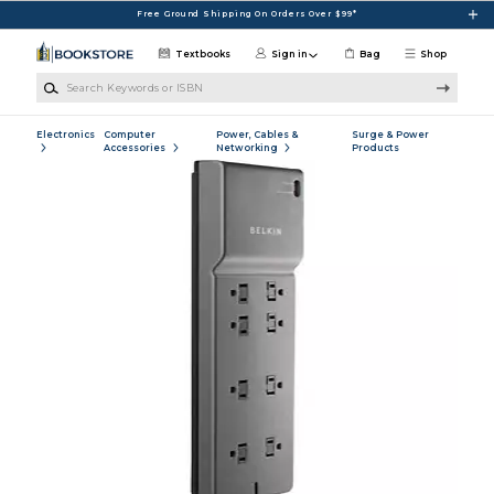
Skip to main content
Free Ground Shipping On Orders Over $99*
Textbooks
Sign in
Bag
Shop
Search Keywords or ISBN
Electronics
Computer
Power, Cables &
Surge & Power
Accessories
Networking
Products