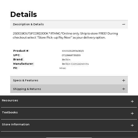
Details
Description & Details
2500J;8OUT;8'CORD;100K * RTANG *Online only. Ship to store FREE! During
checkout select ''Store Pick-up Pay Now'' as your delivery option.
Product #:
MMS014919490/0
UPC:
0722868739259
Brand:
Belkin
Manufacturer:
Belkin Components
Fit:
Misc.
Specs & Features
Shipping & Returns
Resources
Textbooks
Store Information