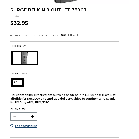
SURGE BELKIN 8 OUTLET 3390J
Belkin
$32.95
COLOR :
White
SIZE:
8 feet
8 feet
This item ships directly from our vendor. Ships in 7-14 Business Days. Not
eligible for Next Day and 2nd Day delivery. Ships to continental U.S. only.
No PO Box / APO / FPO / DPO.
QUANTITY:
Add to Wishlist