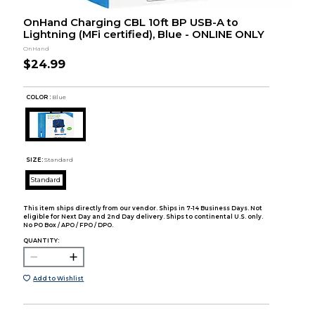
OnHand Charging CBL 10ft BP USB-A to
Lightning (MFi certified), Blue - ONLINE ONLY
OnHand
$24.99
COLOR :
Blue
SIZE:
Standard
Standard
This item ships directly from our vendor. Ships in 7-14 Business Days. Not
eligible for Next Day and 2nd Day delivery. Ships to continental U.S. only.
No PO Box / APO / FPO / DPO.
QUANTITY:
Add to Wishlist