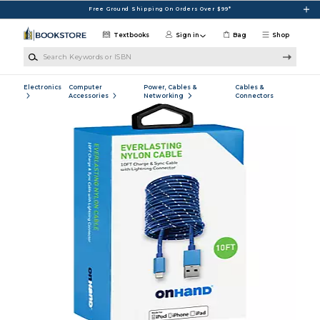
Skip to main content
Free Ground Shipping On Orders Over $99*
Textbooks
Sign in
Bag
Shop
Search Keywords or ISBN
Electronics
Computer
Power, Cables &
Cables &
Accessories
Networking
Connectors