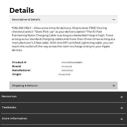
Details
Description & Details
*ONLINE ONLY - Allow extra time for delivery. Ship to store FREE! During
checkout select ''Store Pick-up'' as your delivery option.* The 10-Foot
Everlasting Nylon Charging Cable is as long as a basketball hoop is high. Twice
as long as our standard charging cables and more than three times as long as a
manufacturer's 3-foot cable. With this MFi certified Lightning cable, you can
reach the outlet all the way across the room to charge and sync your Apple
devices.
Product #:
MMS027449488/0
Brand:
OnHand
Manufacturer:
ONHAND
Origin:
Imported
Shipping & Returns
Resources
Textbooks
Store Information