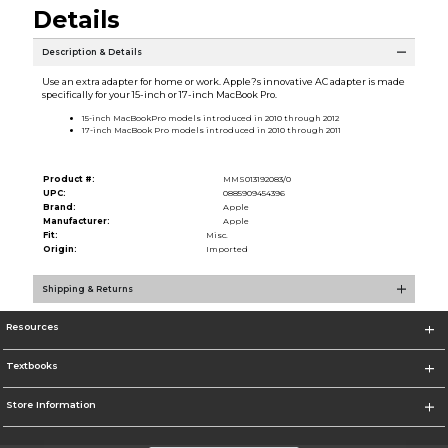
Details
Description & Details
Use an extra adapter for home or work. Apple?s innovative AC adapter is made
specifically for your 15-inch or 17-inch MacBook Pro.
15-inch MacBookPro models introduced in 2010 through 2012
17-inch MacBook Pro models introduced in 2010 through 2011
Product #:
MMS013192083/0
UPC:
0885909454396
Brand:
Apple
Manufacturer:
Apple
Fit:
Misc.
Origin:
Imported
Shipping & Returns
Resources
Textbooks
Store Information