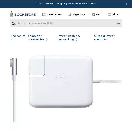
Skip to main content
Free Ground Shipping On Orders Over $99*
Textbooks
Sign in
Bag
Shop
Search Keywords or ISBN
Electronics
Computer
Power, Cables &
Surge & Power
Accessories
Networking
Products