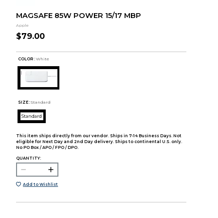
MAGSAFE 85W POWER 15/17 MBP
Apple
$79.00
COLOR :
White
SIZE:
Standard
Standard
This item ships directly from our vendor. Ships in 7-14 Business Days. Not
eligible for Next Day and 2nd Day delivery. Ships to continental U.S. only.
No PO Box / APO / FPO / DPO.
QUANTITY:
Add to Wishlist