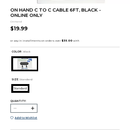
ON HAND C TO C CABLE 6FT, BLACK -
ONLINE ONLY
OnHand
$19.99
COLOR :
Black
SIZE:
Standard
Standard
QUANTITY:
Add to Wishlist