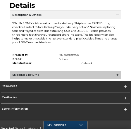
Details
Description & Details
*ONLINE ONLY - Allow extra time for delivery. Ship to store FREE! During
checkout select ''Store Pick-up'' as your delivery option.* No more replacing
torn and frayed cables! This extra long USB-C to USB-C 6FT cable provides
three more feet than your standard charging cable. The braided nylon also
helps to make this cable the last over standard plastic cables. Sync and charge
your USB-C enabled devices.
Product #:
MMS025696115/0
Brand:
OnHand
Manufacturer:
Onhand
Shipping & Returns
Resources
Textbooks
Store Information
MY OFFERS
Selected School:
Lakeland University