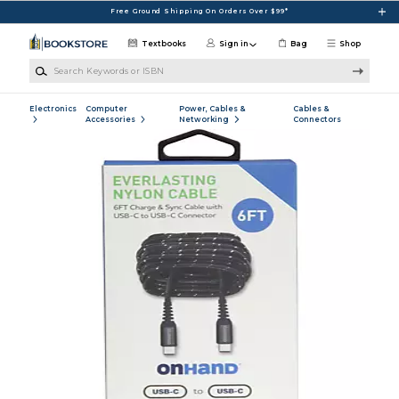
Skip to main content
Free Ground Shipping On Orders Over $99*
Textbooks
Sign in
Bag
Shop
Search Keywords or ISBN
Electronics
Computer
Power, Cables &
Cables &
Accessories
Networking
Connectors