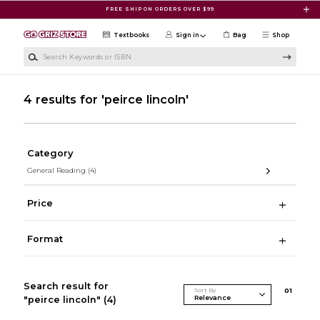
Skip to main content
FREE SHIP ON ORDERS OVER $99
Textbooks
Sign in
Bag
Shop
Search Keywords or ISBN
4 results for 'peirce lincoln'
Category
General Reading
(4)
Price
Format
Search result for
Sort By
0
1
"peirce lincoln"
(4)