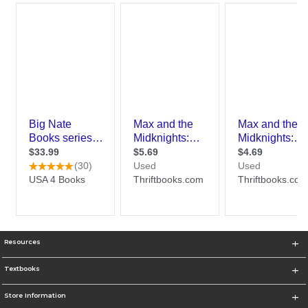
Resources
Textbooks
Store Information