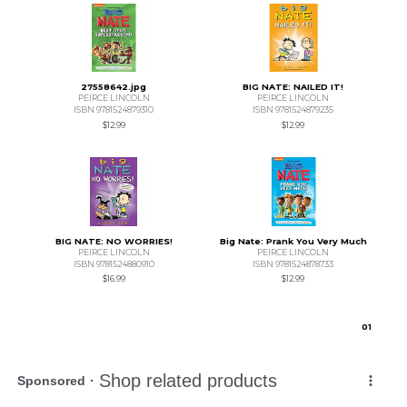
27558642.jpg
BIG NATE: NAILED IT!
PEIRCE LINCOLN
PEIRCE LINCOLN
ISBN 9781524879310
ISBN 9781524879235
$12.99
$12.99
BIG NATE: NO WORRIES!
Big Nate: Prank You Very Much
PEIRCE LINCOLN
PEIRCE LINCOLN
ISBN 9781524880910
ISBN 9781524878733
$16.99
$12.99
0
1