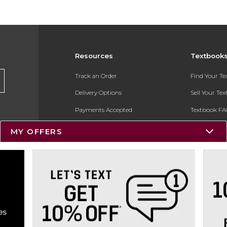
Resources
Textbook
Track an Order
Find Your T
Delivery Options
Sell Your Te
Payments Accepted
Textbook FA
Returns
In-Store Pri
MY OFFERS
Gift Cards
Register for 
Help / FAQ
New Students and Parents
Online Adoptions
ESG & Sustainability