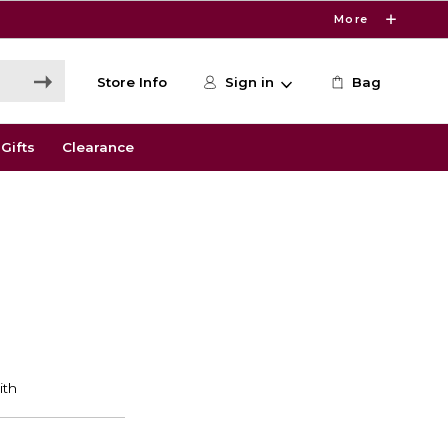
More
Store Info
Sign in
Bag
Gifts
Clearance