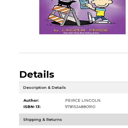
Details
Description & Details
Author:
PEIRCE LINCOLN
ISBN-13:
9781524880910
Shipping & Returns