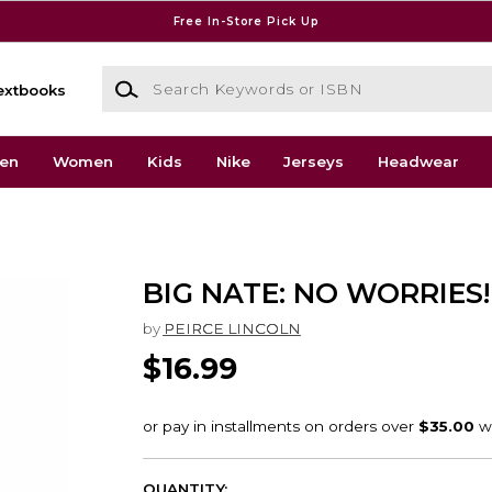
Free In-Store Pick Up
Search Keywords or ISBN
extbooks
en
Women
Kids
Nike
Jerseys
Headwear
BIG NATE: NO WORRIES!
by
PEIRCE LINCOLN
$16.99
QUANTITY: