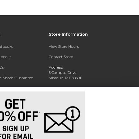
s
Store Information
extbooks
View Store Hours
xtbooks
Contact Store
Qs
Address:
5 Campus Drive
ce Match Guarantee
Missoula, MT 59801
Text Rental
Phone:
406-243-1234