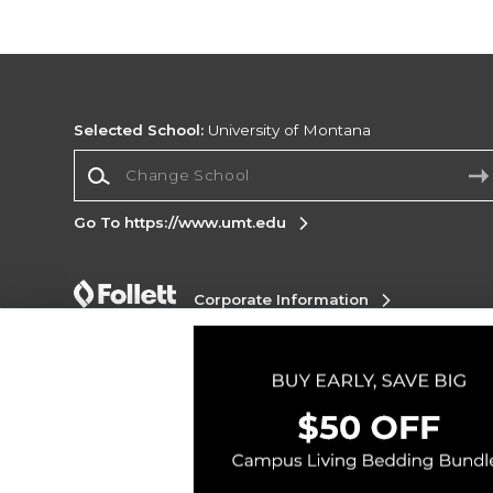
Selected School:
University of Montana
Change School
Go To https://www.umt.edu
Corporate Information
Terms of Use
Privacy Policy
Careers
Site
Map
Do Not Sell My Info - CA only
Cookie List
Accessibility
Cookie Preference Policy
Copyright ©2026 Follett Higher Education Group