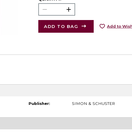
ADD TO BAG
Add to Wish
Publisher:
SIMON & SCHUSTER