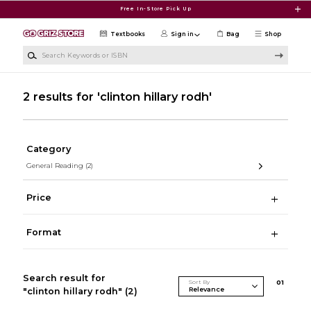
Skip to main content
Free In-Store Pick Up
Textbooks
Sign in
Bag
Shop
Search Keywords or ISBN
2 results for 'clinton hillary rodh'
Category
General Reading
(2)
Price
Format
Search result for
Sort By
0
1
"clinton hillary rodh"
(2)