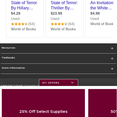
Resources
Textbooks
Store Information
MY OFFERS
Selected School:
University of Montana
Change School
Go To https://www.umt.edu
25% Off Select Supplies
50
Corporate Information