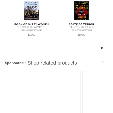
BOOK OF GUTSY WOMEN
STATE OF TERROR
CLINTON HILLARY RODH
CLINTON HILLARY R
ISBN 9781501178412
ISBN 9781982173678
$35.00
$30.00
0
1