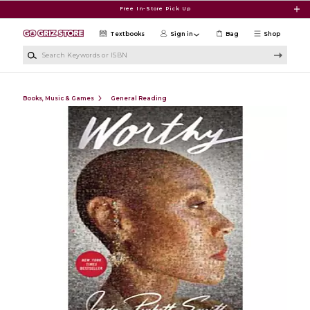
Skip to main content
Free In-Store Pick Up
Textbooks
Sign in
Bag
Shop
Search Keywords or ISBN
Books, Music & Games
General Reading