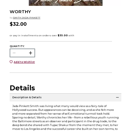
WORTHY
by
SMITH JADA PINKETT
$32.00
QUANTITY:
Add to Wishlist
Details
Description & Details
Jada Pinkett Smith was living what many would view as a fairy-tale of
Hollywood success. But appearances can be deceiving, and as she felt more
and more separated from her sense of self, emotional turmoil took hold.
Sparing no detail, Worthy chronicles her life--from a rebellious youth running
the Baltimore streets as an observer and participant in the drug trade, to the
deep bond she shared with Tupac Shakur from the moment they met, to her
move to Los Angeles and the successful career she built on her own terms, to