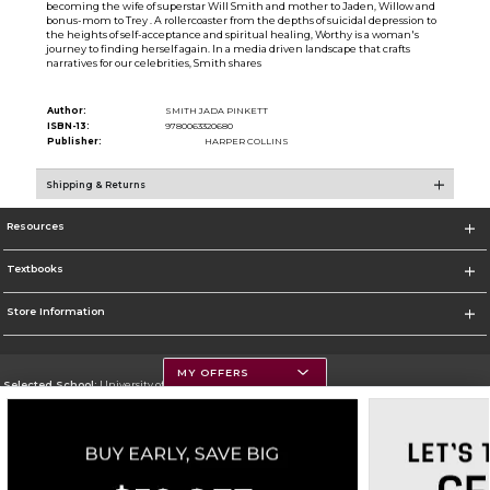
becoming the wife of superstar Will Smith and mother to Jaden, Willow and
bonus-mom to Trey . A rollercoaster from the depths of suicidal depression to
the heights of self-acceptance and spiritual healing, Worthy is a woman's
journey to finding herself again. In a media driven landscape that crafts
narratives for our celebrities, Smith shares
Author:
SMITH JADA PINKETT
ISBN-13:
9780063320680
Publisher:
HARPER COLLINS
Shipping & Returns
Resources
Textbooks
Store Information
MY OFFERS
Selected School:
University of Montana
Change School
Go To https://www.umt.edu