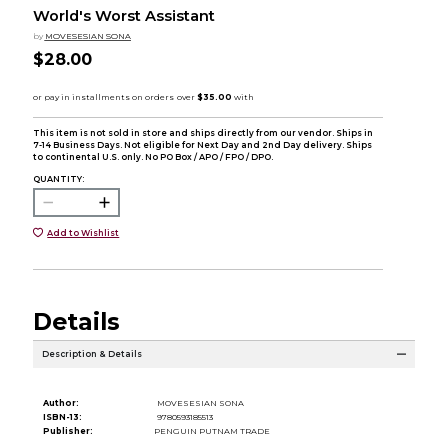
World's Worst Assistant
by
MOVESESIAN SONA
$28.00
This item is not sold in store and ships directly from our vendor. Ships in
7-14 Business Days. Not eligible for Next Day and 2nd Day delivery. Ships
to continental U.S. only. No PO Box / APO / FPO / DPO.
QUANTITY:
Add to Wishlist
Details
Description & Details
Author:
MOVESESIAN SONA
ISBN-13:
9780593185513
Publisher:
PENGUIN PUTNAM TRADE