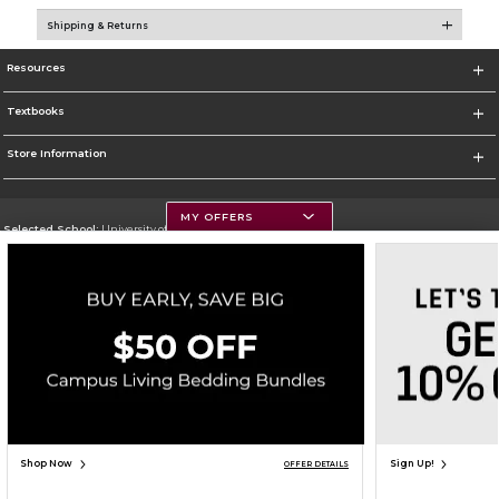
Shipping & Returns
Resources
Textbooks
Store Information
MY OFFERS
Selected School:
University of Montana
Change School
Go To https://www.umt.edu
Corporate Information
Terms of Use
Privacy Policy
Careers
Site Map
Do Not Sell My Info - CA only
Cookie List
Accessibility
Copyright ©2026 Follett Higher Education Group
SIGN UP FOR EMAIL
Shop Now
Sign Up!
OFFER DETAILS