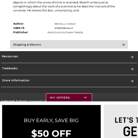
objects in which the arrow of time is reversed. Rovelli writes just as
compellingly about the work of a scientist as he does the marvels of the
universe. He shares the fear, uncertainty, and
Author:
ROVELLI CARLO
ISBN-13:
9780593545447
Publisher:
PENGUIN PUTNAM TRADE
Shipping & Returns
Resources
Textbooks
Store Information
MY OFFERS
Selected School:
University of Montana
Change School
Go To https://www.umt.edu
Corporate Information