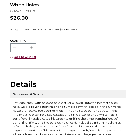
White Holes
by
ROVELLI CARLO
$26.00
QUANTITY:
Add to Wishlist
Details
Description & Details
Let us journey, with beloved physicist Carlo Rovelli, into the heart of a black
hole. We slip beyond its horizon and tumble down this crack in the universe.
As we plunge, we see geometry fold. Time and space pull and stretch. And
finally, at the black hole's core, space and time dissolve, and a white hole is
born. Rovelli has dedicated his career to uniting the time-warping ideas of
general relativity and the perplexing uncertainties of quantum mechanics.
In White Holes, he reveals the mind of a scientist at work. He traces the
ongoing adventure of his own cutting-edge research, investigating whether
all black holes could eventually turn into white holes, equally compact