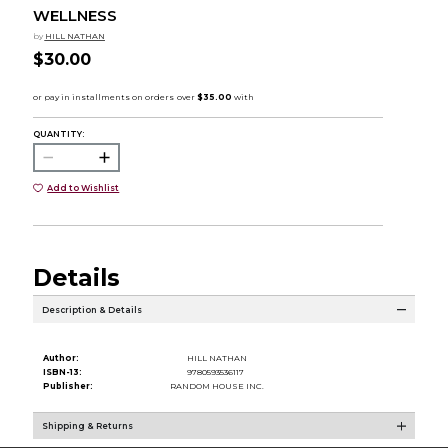
WELLNESS
by
HILL NATHAN
$30.00
QUANTITY:
Add to Wishlist
Details
Description & Details
Author:
HILL NATHAN
ISBN-13:
9780593536117
Publisher:
RANDOM HOUSE INC.
Shipping & Returns