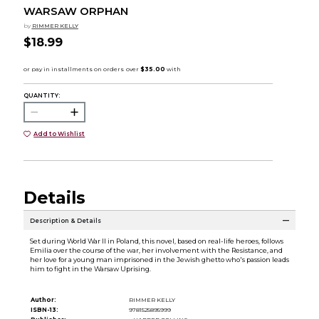
WARSAW ORPHAN
by
RIMMER KELLY
$18.99
QUANTITY:
Add to Wishlist
Details
Description & Details
Set during World War II in Poland, this novel, based on real-life heroes, follows
Emilia over the course of the war, her involvement with the Resistance, and
her love for a young man imprisoned in the Jewish ghetto who's passion leads
him to fight in the Warsaw Uprising.
Author:
RIMMER KELLY
ISBN-13:
9781525895999