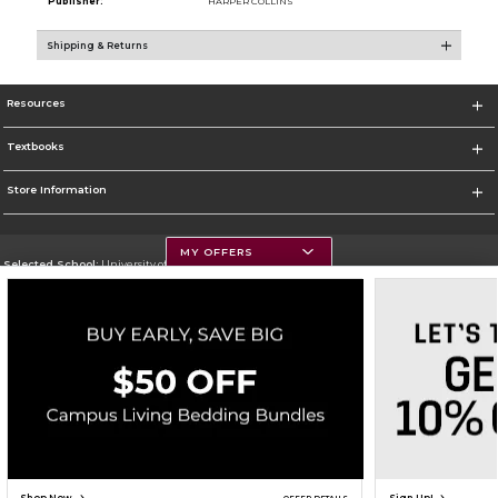
Publisher:
HARPER COLLINS
Shipping & Returns
Resources
Textbooks
Store Information
MY OFFERS
Selected School:
University of Montana
Change School
Go To https://www.umt.edu
Corporate Information
Terms of Use
Privacy Policy
Careers
Site Map
Do Not Sell My Info - CA only
Cookie List
Accessibility
Cookie Preference Policy
Copyright ©2026 Follett Higher Education Group
SIGN UP FOR EMAIL