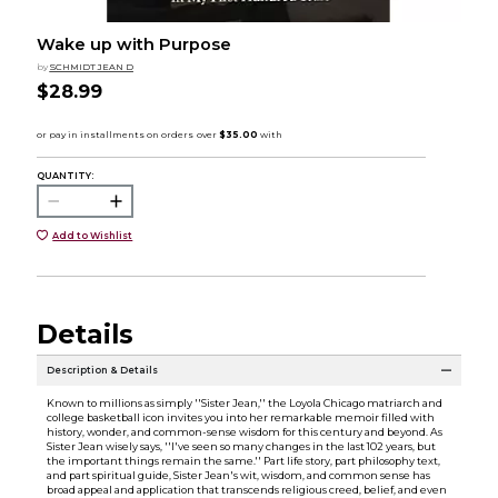
Wake up with Purpose
by
SCHMIDT JEAN D
$28.99
QUANTITY:
Add to Wishlist
Details
Description & Details
Known to millions as simply ''Sister Jean,'' the Loyola Chicago matriarch and
college basketball icon invites you into her remarkable memoir filled with
history, wonder, and common-sense wisdom for this century and beyond. As
Sister Jean wisely says, ''I've seen so many changes in the last 102 years, but
the important things remain the same.'' Part life story, part philosophy text,
and part spiritual guide, Sister Jean's wit, wisdom, and common sense has
broad appeal and application that transcends religious creed, belief, and even