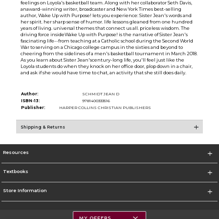
feelings on Loyola's basketball team. Along with her collaborator Seth Davis,
anaward-winning writer, broadcaster and New York Times best-selling
author, Wake Up with Purpose! lets you experience: Sister Jean's words and
her spirit. her sharp sense of humor. life lessons gleaned from one hundred
years of living. universal themes that connect us all. priceless wisdom. The
driving force insideWake Up with Purpose! is the narrative of Sister Jean's
fascinating life--from teaching at a Catholic school during the Second World
War to serving on a Chicago college campus in the sixties and beyond to
cheering from the sidelines of a men's basketball tournament in March 2018.
As you learn about Sister Jean'scentury-long life, you'll feel just like the
Loyola students do when they knock on her office door, plop down in a chair,
and ask if she would have time to chat, an activity that she still does daily.
Author:
SCHMIDT JEAN D
ISBN-13:
9781400333516
Publisher:
HARPER COLLINS CHRISTIAN PUBLISHERS
Shipping & Returns
Resources
Textbooks
Store Information
MY OFFERS