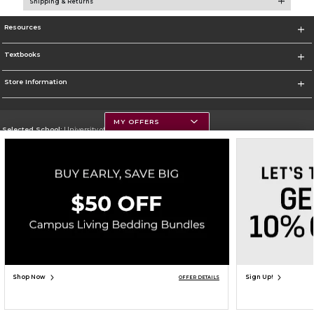
Shipping & Returns
Resources
Textbooks
Store Information
MY OFFERS
Selected School:
University of Montana
Change School
Go To https://www.umt.edu
Corporate Information
Terms of Use
Privacy Policy
Careers
Site Map
Do Not Sell My Info - CA only
Cookie List
Accessibility
Copyright ©2026 Follett Higher Education Group
SIGN UP FOR EMAIL
Shop Now
Sign Up!
OFFER DETAILS
ADD TO BAG