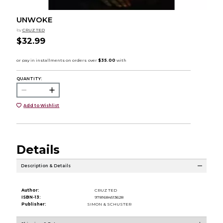
UNWOKE
by
CRUZ TED
$32.99
QUANTITY:
Add to Wishlist
Details
Description & Details
Author:
CRUZ TED
ISBN-13:
9781684513628
Publisher:
SIMON & SCHUSTER