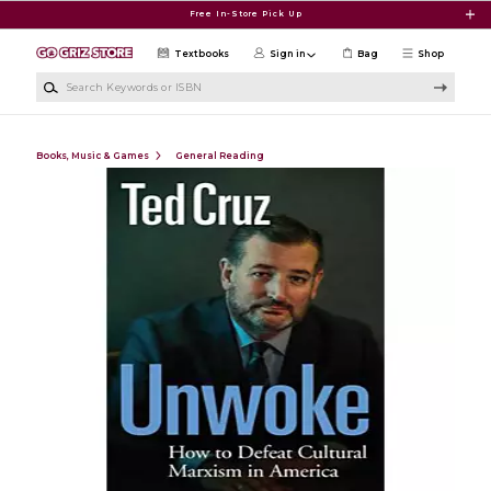
Skip to main content
Free In-Store Pick Up
Textbooks
Sign in
Bag
Shop
Search Keywords or ISBN
Books, Music & Games
General Reading