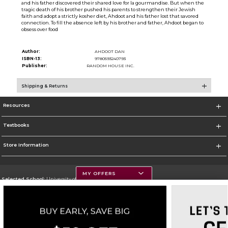
and his father discovered their shared love for la gourmandise. But when the
tragic death of his brother pushed his parents to strengthen their Jewish
faith and adopt a strictly kosher diet, Ahdoot and his father lost that savored
connection. To fill the absence left by his brother and father, Ahdoot began to
obsess over food
Author:
AHDOOT DAN
ISBN-13:
9780593240793
Publisher:
RANDOM HOUSE INC.
Shipping & Returns
Resources
Textbooks
Store Information
MY OFFERS
Selected School:
University of Montana
Change School
Go To https://www.umt.edu