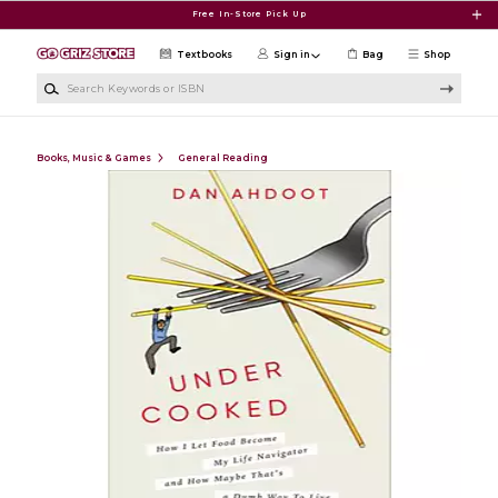
Skip to main content
Free In-Store Pick Up
Textbooks
Sign in
Bag
Shop
Search Keywords or ISBN
Books, Music & Games
General Reading