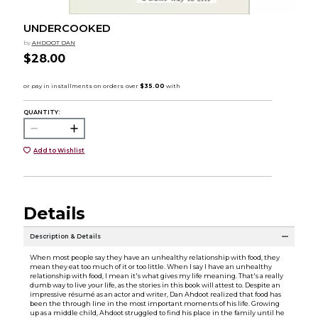
UNDERCOOKED
by
AHDOOT DAN
$28.00
QUANTITY:
Add to Wishlist
Details
Description & Details
When most people say they have an unhealthy relationship with food, they
mean they eat too much of it or too little. When I say I have an unhealthy
relationship with food, I mean it's what gives my life meaning. That's a really
dumb way to live your life, as the stories in this book will attest to. Despite an
impressive résumé as an actor and writer, Dan Ahdoot realized that food has
been the through line in the most important moments of his life. Growing
up as a middle child, Ahdoot struggled to find his place in the family until he