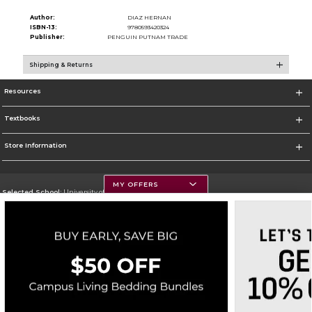
Author:
DIAZ HERNAN
ISBN-13:
9780593420324
Publisher:
PENGUIN PUTNAM TRADE
Shipping & Returns
Resources
Textbooks
Store Information
MY OFFERS
Selected School:
University of Montana
Change School
Go To https://www.umt.edu
Corporate Information
Terms of Use
Privacy Policy
Careers
Site Map
Do Not Sell My Info - CA only
Cookie List
Accessibility
Copyright ©2026 Follett Higher Education Group