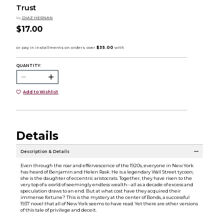
Trust
by
DIAZ HERNAN
$17.00
QUANTITY:
Add to Wishlist
Details
Description & Details
Even through the roar and effervescence of the 1920s, everyone in New York
has heard of Benjamin and Helen Rask. He is a legendary Wall Street tycoon;
she is the daughter of eccentric aristocrats. Together, they have risen to the
very top of a world of seemingly endless wealth--all as a decade of excess and
speculation draws to an end. But at what cost have they acquired their
immense fortune? This is the mystery at the center of Bonds, a successful
1937 novel that all of New York seems to have read. Yet there are other versions
of this tale of privilege and deceit.