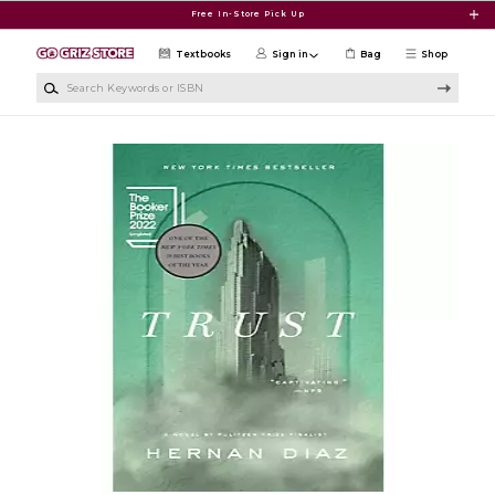
Skip to main content
Free In-Store Pick Up
Textbooks
Sign in
Bag
Shop
Search Keywords or ISBN