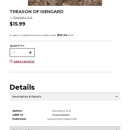
TREASON OF ISENGARD
by
TOLKIEN,J. R. R.
$15.99
QUANTITY:
Add to Wishlist
Details
Description & Details
Author:
TOLKIEN,J. R. R.
ISBN-13:
9780618083589
Publisher:
HOUGHTON HARCOURT