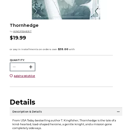
Thornhedge
by
KINGFISHER T
$19.99
QUANTITY:
Add to Wishlist
Details
Description & Details
From USA Today bestselling author T. Kingfisher, Thornhedge is the tale of a
kind-hearted, toad-shaped heroine, a gentle knight, and a mission gone
completely sideways.