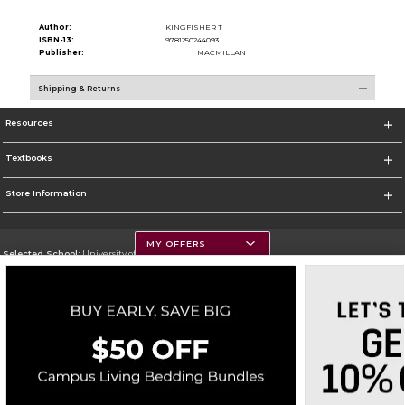
Author:
KINGFISHER T
ISBN-13:
9781250244093
Publisher:
MACMILLAN
Shipping & Returns
Resources
Textbooks
Store Information
MY OFFERS
Selected School:
University of Montana
Change School
Go To https://www.umt.edu
Corporate Information
Terms of Use
Privacy Policy
Careers
Site Map
Do Not Sell My Info - CA only
Cookie List
Accessibility