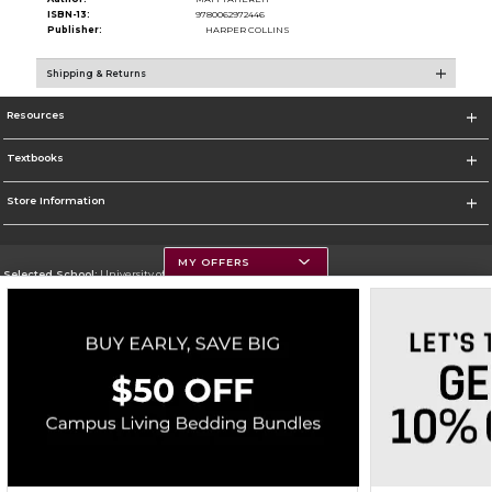
ISBN-13:
9780062972446
Publisher:
HARPER COLLINS
Shipping & Returns
Resources
Textbooks
Store Information
MY OFFERS
Selected School:
University of Montana
Change School
Go To https://www.umt.edu
Corporate Information
Terms of Use
Privacy Policy
Careers
Site Map
Do Not Sell My Info - CA only
Cookie List
Accessibility
Copyright ©2026 Follett Higher Education Group