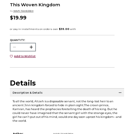
This Woven Kingdom
by
MAFI TAHEREH
$19.99
QUANTITY:
Add to Wishlist
Details
Description & Details
To all the world, Alizeh is a disposable servant, not the long-lost heir to an
ancient Jinn kingdom forced to hide in plain sight.The crown prince,
Kamran, has heard the prophecies foretelling the death of his king. But he
could never have imagined that the servant girl with the strange eyes, the
girl he can't put out of his mind, would one day soon uproot his kingdom--and
the world.
Author:
MAFI TAHEREH