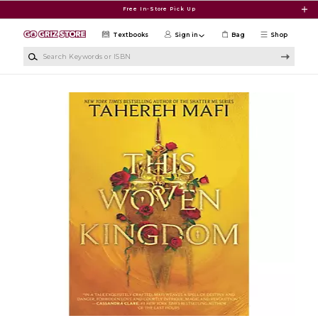
Skip to main content
Free In-Store Pick Up
Textbooks
Sign in
Bag
Shop
Search Keywords or ISBN