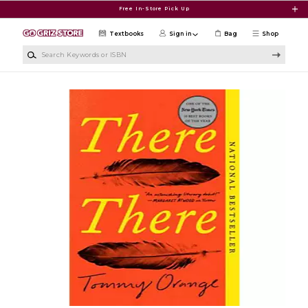
Skip to main content
Free In-Store Pick Up
Textbooks
Sign in
Bag
Shop
Search Keywords or ISBN