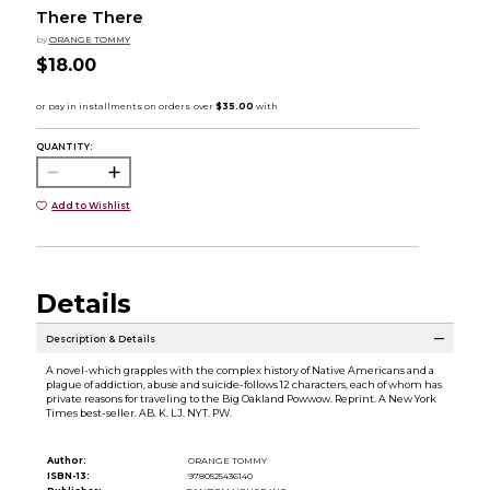
There There
by
ORANGE TOMMY
$18.00
QUANTITY:
Add to Wishlist
Details
Description & Details
A novel-which grapples with the complex history of Native Americans and a
plague of addiction, abuse and suicide-follows 12 characters, each of whom has
private reasons for traveling to the Big Oakland Powwow. Reprint. A New York
Times best-seller. AB. K. LJ. NYT. PW.
Author:
ORANGE TOMMY
ISBN-13:
9780525436140