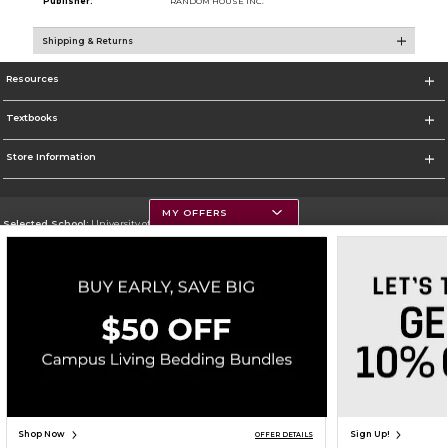
Publisher:
RANDOM HOUSE INC.
Shipping & Returns
Resources
Textbooks
Store Information
MY OFFERS
Selected School:
University of Montana
Change School
Go To https://www.umt.edu
Corporate Information
Terms of Use
Privacy Policy
Careers
Site Map
Do Not Sell My Info - CA only
Cookie List
Accessibility
Copyright ©2026 Follett Higher Education Group
SIGN UP FOR EMAIL
Shop Now
Sign Up!
OFFER DETAILS