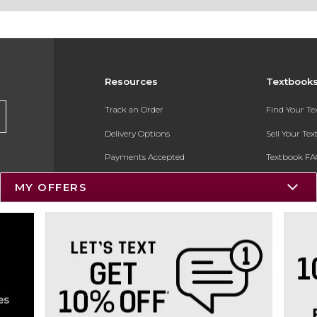
Resources
Textbook
Track an Order
Find Your T
Delivery Options
Sell Your Te
Payments Accepted
Textbook FA
Returns
In-Store Pri
MY OFFERS
Gift Cards
Register for 
Help / FAQ
New Students and Parents
Online Adoptions
ESG & Sustainability