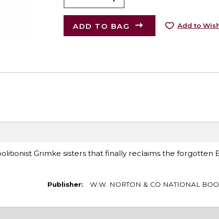
ADD TO BAG
Add to Wish
itionist Grimke sisters that finally reclaims the forgotten 
Publisher:
W.W. NORTON & CO NATIONAL BOO