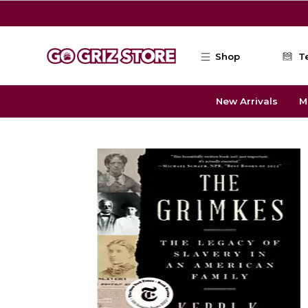
Skip to main content
Shop
T
New Arrivals
M