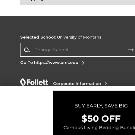
Selected School:
University of Montana
Change School
Go To https://www.umt.edu
Corporate Information
Terms of Use
Privacy Policy
Careers
Site
Map
Do Not Sell My Info - CA only
Cookie List
Accessibility
Copyright ©2026 Follett Higher Education Group