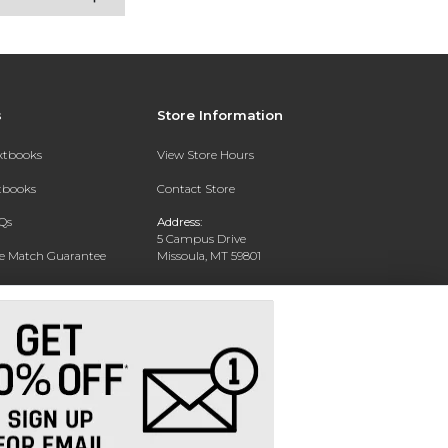
s
Store Information
extbooks
View Store Hours
xtbooks
Contact Store
Qs
Address:
5 Campus Drive
ce Match Guarantee
Missoula, MT 59801
Text Rental
Phone:
406-243-1234