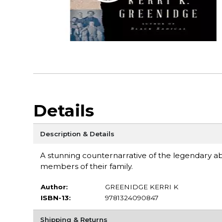
Details
Description & Details
A stunning counternarrative of the legendary abol
members of their family.
Author:
GREENIDGE KERRI K
ISBN-13:
9781324090847
Shipping & Returns