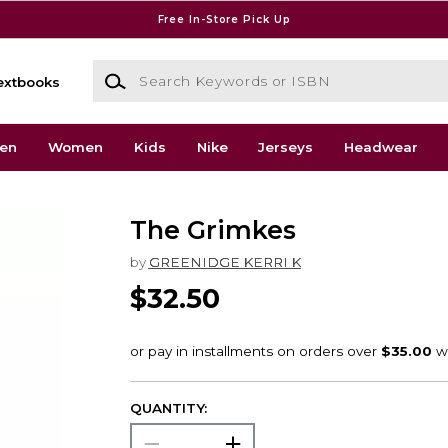
Free In-Store Pick Up
Search Keywords or ISBN
extbooks
en
Women
Kids
Nike
Jerseys
Headwear
The Grimkes
by
GREENIDGE KERRI K
$32.50
QUANTITY: