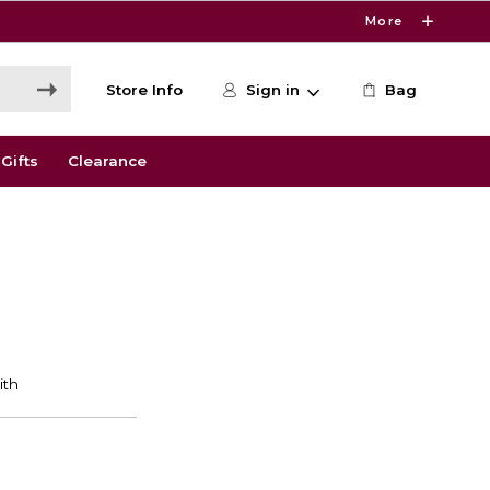
More
Store Info
Sign in
Bag
Gifts
Clearance