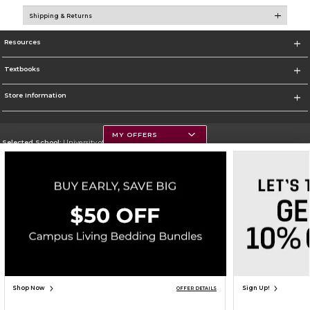
Shipping & Returns
Resources
Textbooks
Store Information
MY OFFERS
Selected School:
University of Montana
Change School
Go To https://www.umt.edu
Corporate Information
Terms of Use
Privacy Policy
Careers
Site Map
Do Not Sell My Info - CA only
Cookie List
Accessibility
Copyright ©2026 Follett Higher Education Group
SIGN UP FOR EMAIL
Shop Now
Sign Up!
OFFER DETAILS