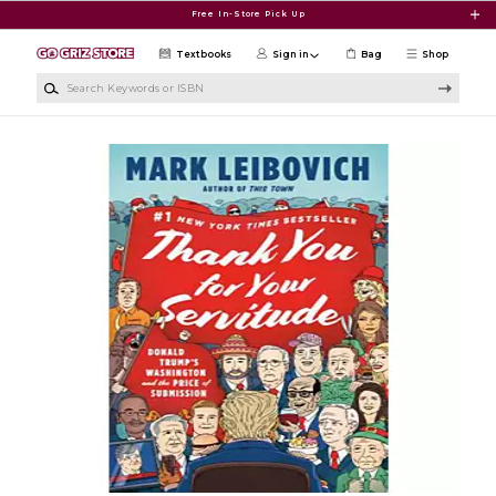
Skip to main content
Free In-Store Pick Up
Textbooks
Sign in
Bag
Shop
Search Keywords or ISBN