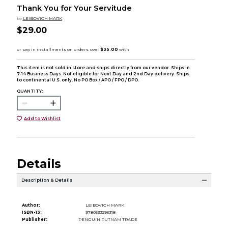
Thank You for Your Servitude
by
LEIBOVICH MARK
$29.00
This item is not sold in store and ships directly from our vendor. Ships in
7-14 Business Days. Not eligible for Next Day and 2nd Day delivery. Ships
to continental U.S. only. No PO Box / APO / FPO / DPO.
QUANTITY:
Add to Wishlist
Details
Description & Details
Author:
LEIBOVICH MARK
ISBN-13:
9780593296318
Publisher:
PENGUIN PUTNAM TRADE