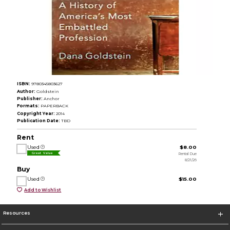
ISBN:
9780345803627
Author:
Goldstein
Publisher:
Anchor
Formats:
PAPERBACK
Copyright Year:
2014
Publication Date:
TBD
Rent
Used
$8.00
Rental Due
Great Value
8/21/26
Buy
Used
$15.00
Add to Wishlist
Resources